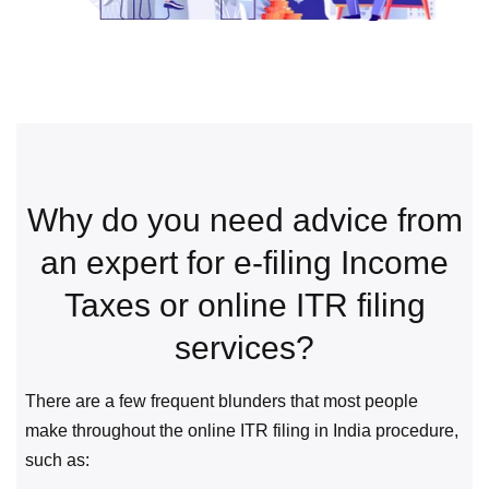
Why do you need advice from
an expert for e-filing Income
Taxes or online ITR filing
services?
There are a few frequent blunders that most people
make throughout the online ITR filing in India procedure,
such as: