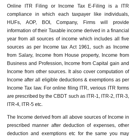
Online ITR Filing or Income Tax E-Filing is a ITR
compliance in which each taxpayer like individuals,
HUFs, AOP, BOI, Company, Firms will provide
information of their Taxable income derived in a financial
year from all sources of income which includes all five
sources as per Income tax Act 1961, such as Income
from Salary, Income from House property, Income from
Business and Profession, Income from Capital gain and
Income from other sources. It also cover computation of
Income after all eligible deductions & exemptions as per
Income Tax law. For online filing ITR, verious ITR forms
are prescribed by the CBDT such as ITR-1, ITR-2, ITR-3,
ITR-4, ITR-5 etc.
The Income derived from all above sources of Income in
prescribed manner after deduction of expenses, other
deduction and exemptions etc for the same you may