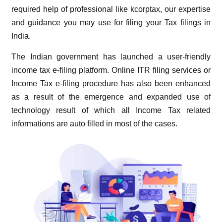
required help of professional like kcorptax, our expertise
and guidance you may use for filing your Tax filings in
India.
The Indian government has launched a user-friendly
income tax e-filing platform. Online ITR filing services or
Income Tax e-filing procedure has also been enhanced
as a result of the emergence and expanded use of
technology result of which all Income Tax related
informations are auto filled in most of the cases.