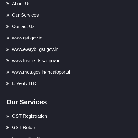
About Us
Our Services
Contact Us
www.gst.gov.in
www.ewaybillgst.gov.in
www.foscos.fssai.gov.in
www.mca.gov.in/mcafoportal
E Verify ITR
Our Services
GST Registration
GST Return