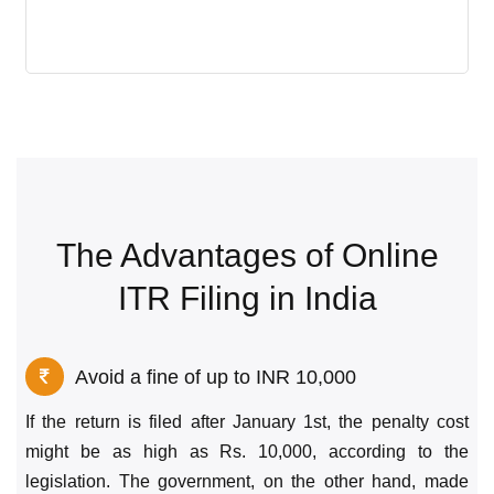
The Advantages of Online
ITR Filing in India
Avoid a fine of up to INR 10,000
If the return is filed after January 1st, the penalty cost
might be as high as Rs. 10,000, according to the
legislation. The government, on the other hand, made