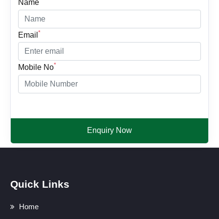
Name
*
Email
*
Mobile No
Enquiry Now
Quick Links
Home