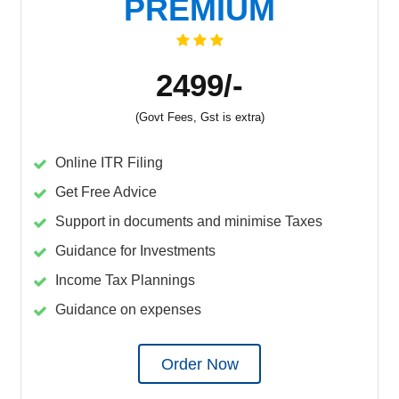
PREMIUM
2499/-
(Govt Fees, Gst is extra)
Online ITR Filing
Get Free Advice
Support in documents and minimise Taxes
Guidance for Investments
Income Tax Plannings
Guidance on expenses
Order Now