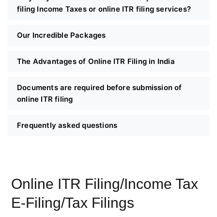
filing Income Taxes or online ITR filing services?
Our Incredible Packages
The Advantages of Online ITR Filing in India
Documents are required before submission of
online ITR filing
Frequently asked questions
Online ITR Filing/Income Tax
E-Filing/Tax Filings