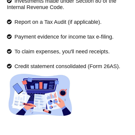
Investments made under Section 80 of the
Internal Revenue Code.
Report on a Tax Audit (if applicable).
Payment evidence for income tax e-filing.
To claim expenses, you'll need receipts.
Credit statement consolidated (Form 26AS).