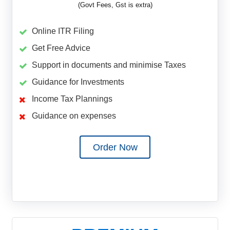
(Govt Fees, Gst is extra)
Online ITR Filing
Get Free Advice
Support in documents and minimise Taxes
Guidance for Investments
Income Tax Plannings
Guidance on expenses
Order Now