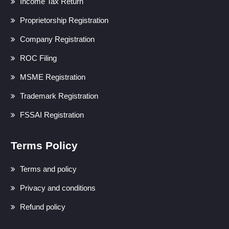
Income Tax Return
Proprietorship Registration
Company Registration
ROC Filing
MSME Registration
Trademark Registration
FSSAI Registration
Terms Policy
Terms and policy
Privacy and conditions
Refund policy