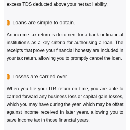
excess TDS deducted above your net tax liability.
Loans are simple to obtain.
An income tax return is document for a bank or financial
institution's as a key criteria for authorising a loan. The
receipts that prove your financial honesty are included in
your tax return, allowing you to promptly cancel the loan.
Losses are carried over.
When you file your ITR return on time, you are able to
carried forward any business loss or capital gain losses,
which you may have during the year, which may be offset
against income received in later years, allowing you to
save Income tax in those financial years.