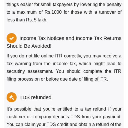
things easier for small taxpayers by lowering the penalty
to a maximum of Rs.1000 for those with a turnover of
less than Rs. 5 lakh.
Income Tax Notices and Income Tax Returns
Should Be Avoided!
If you do not file online ITR correctly, you may receive a
tax warning from the income tax, which might lead to
secrutiny assessment. You should complete the ITR
filing process on or before due date of filing of ITR.
TDS refunded
It's possible that you're entitled to a tax refund if your
customer or company deducts TDS from your payment.
You can claim your TDS credit and obtain a refund of the