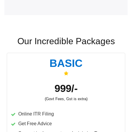
Our Incredible Packages
BASIC
999/-
(Govt Fees, Gst is extra)
Online ITR Filing
Get Free Advice