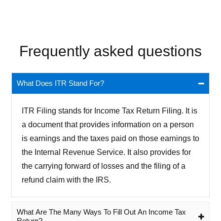
Frequently asked questions
What Does ITR Stand For?
ITR Filing stands for Income Tax Return Filing. It is
a document that provides information on a person
is earnings and the taxes paid on those earnings to
the Internal Revenue Service. It also provides for
the carrying forward of losses and the filing of a
refund claim with the IRS.
What Are The Many Ways To Fill Out An Income Tax
Return?