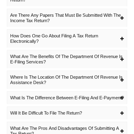
Are There Any Papers That Must Be Submitted With The
Income Tax Return?
How Does One Go About Filing A Tax Return
Electronically?
What Are The Benefits Of The Department Of Revenue Is
E-Filing Services?
Where Is The Location Of The Department Of Revenue Is
Assistance Desk?
What Is The Difference Between E-Filing And E-Payment?
Will It Be Difficult To File The Return?
What Are The Pros And Disadvantages Of Submitting A
Tax Return?