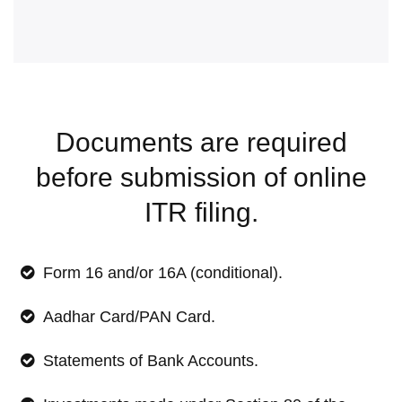
Documents are required
before submission of online
ITR filing.
Form 16 and/or 16A (conditional).
Aadhar Card/PAN Card.
Statements of Bank Accounts.