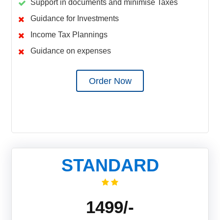
Support in documents and minimise Taxes
Guidance for Investments
Income Tax Plannings
Guidance on expenses
Order Now
STANDARD
1499/-