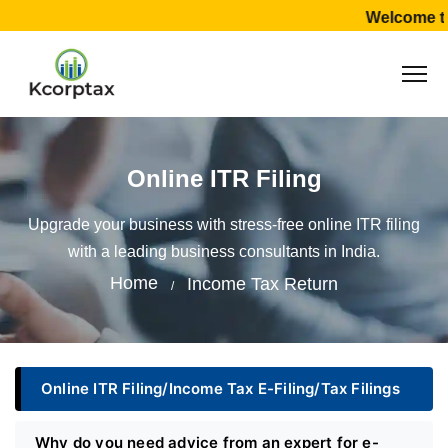
Welcome to
Online ITR Filing
Upgrade your business with stress-free online ITR filing
with a leading business consultants in India.
Home
Income Tax Return
Online ITR Filing/Income Tax E-Filing/Tax Filings
Why do you need advice from an expert for e-