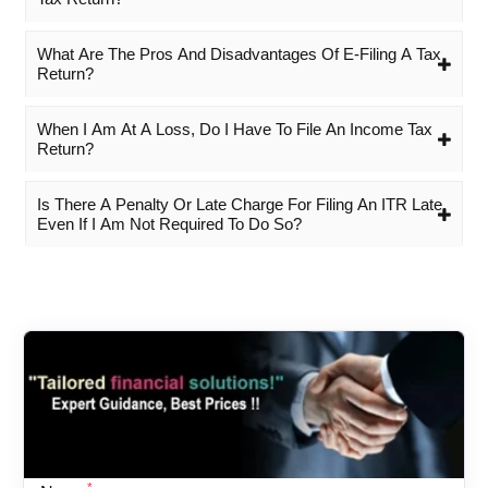
What Are The Pros And Disadvantages Of E-Filing A Tax
Return?
When I Am At A Loss, Do I Have To File An Income Tax
Return?
Is There A Penalty Or Late Charge For Filing An ITR Late,
Even If I Am Not Required To Do So?
*