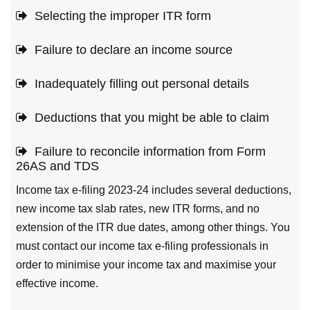
Selecting the improper ITR form
Failure to declare an income source
Inadequately filling out personal details
Deductions that you might be able to claim
Failure to reconcile information from Form
26AS and TDS
Income tax e-filing 2023-24 includes several deductions,
new income tax slab rates, new ITR forms, and no
extension of the ITR due dates, among other things. You
must contact our income tax e-filing professionals in
order to minimise your income tax and maximise your
effective income.