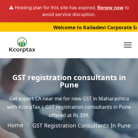
⚠️ Hosting plan for this site has expired.
Renew now
to
avoid service disruption.
Welcome to Kailadevi Corporate Service
GST registration consultants in
Pune
Get expert CA near me for new GST in Maharashtra
with KcorpTax | GST registration consultants in Pune
offered at Rs 399.
Home
GST Registration Consultants In Pune