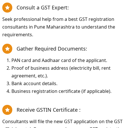
Consult a GST Expert:
Seek professional help from a best GST registration
consultants in Pune Maharashtra to understand the
requirements.
Gather Required Documents:
PAN card and Aadhaar card of the applicant.
Proof of business address (electricity bill, rent
agreement, etc.).
Bank account details.
Business registration certificate (if applicable).
Receive GSTIN Certificate :
Consultants will file the new GST application on the GST