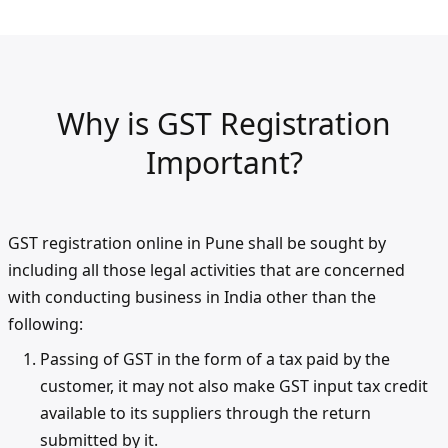
Why is GST Registration
Important?
GST registration online in Pune shall be sought by
including all those legal activities that are concerned
with conducting business in India other than the
following:
Passing of GST in the form of a tax paid by the
customer, it may not also make GST input tax credit
available to its suppliers through the return
submitted by it.