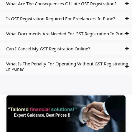
What Are The Consequences Of Late GST Registration?
Is GST Registration Required For Freelancers In Pune?
What Documents Are Needed For GST Registration In Pune?
Can I Cancel My GST Registration Online?
What Is The Penalty For Operating Without GST Registration
In Pune?