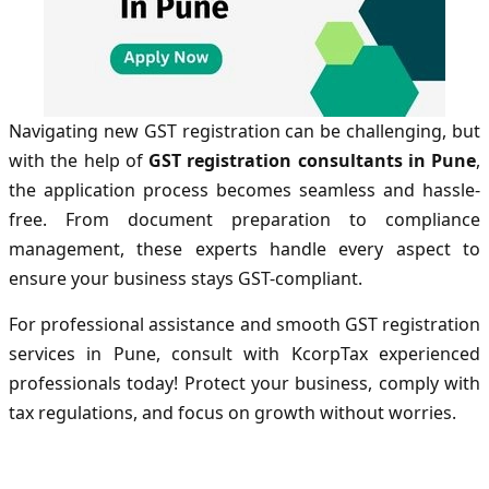
Navigating new GST registration can be challenging, but
with the help of
GST registration consultants in Pune
,
the application process becomes seamless and hassle-
free. From document preparation to compliance
management, these experts handle every aspect to
ensure your business stays GST-compliant.
For professional assistance and smooth GST registration
services in Pune, consult with KcorpTax experienced
professionals today! Protect your business, comply with
tax regulations, and focus on growth without worries.