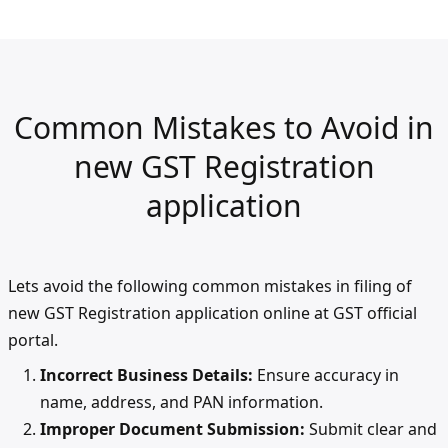
Common Mistakes to Avoid in
new GST Registration
application
Lets avoid the following common mistakes in filing of
new GST Registration application online at GST official
portal.
Incorrect Business Details:
Ensure accuracy in
name, address, and PAN information.
Improper Document Submission:
Submit clear and