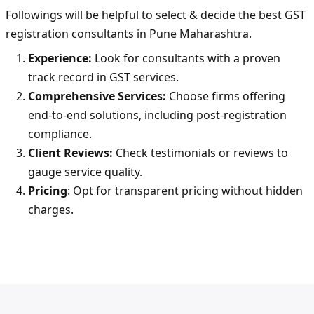
Followings will be helpful to select & decide the best GST
registration consultants in Pune Maharashtra.
Experience:
Look for consultants with a proven
track record in GST services.
Comprehensive Services:
Choose firms offering
end-to-end solutions, including post-registration
compliance.
Client Reviews:
Check testimonials or reviews to
gauge service quality.
Pricing
: Opt for transparent pricing without hidden
charges.