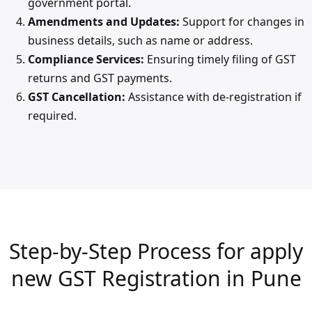
government portal.
Amendments and Updates:
Support for changes in
business details, such as name or address.
Compliance Services:
Ensuring timely filing of GST
returns and GST payments.
GST Cancellation:
Assistance with de-registration if
required.
Step-by-Step Process for apply
new GST Registration in Pune