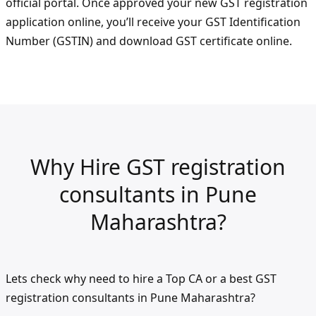
official portal. Once approved your new GST registration
application online, you’ll receive your GST Identification
Number (GSTIN) and download GST certificate online.
Why Hire GST registration
consultants in Pune
Maharashtra?
Lets check why need to hire a Top CA or a best GST
registration consultants in Pune Maharashtra?