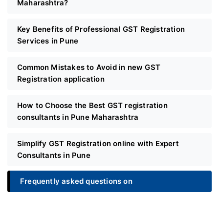
Maharashtra?
Key Benefits of Professional GST Registration
Services in Pune
Common Mistakes to Avoid in new GST
Registration application
How to Choose the Best GST registration
consultants in Pune Maharashtra
Simplify GST Registration online with Expert
Consultants in Pune
Frequently asked questions on