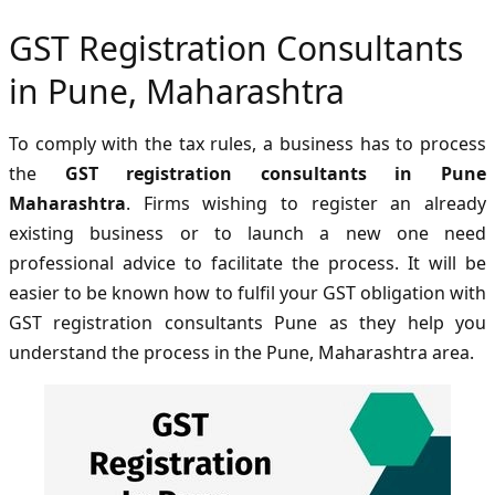
GST Registration Consultants
in Pune, Maharashtra
To comply with the tax rules, a business has to process
the
GST registration consultants in Pune
Maharashtra
. Firms wishing to register an already
existing business or to launch a new one need
professional advice to facilitate the process. It will be
easier to be known how to fulfil your GST obligation with
GST registration consultants Pune as they help you
understand the process in the Pune, Maharashtra area.