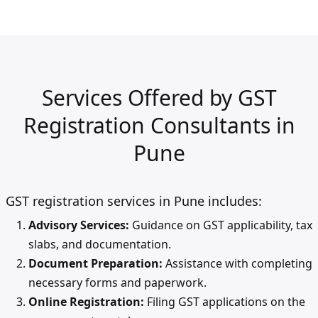
Services Offered by GST
Registration Consultants in
Pune
GST registration services in Pune includes:
Advisory Services:
Guidance on GST applicability, tax
slabs, and documentation.
Document Preparation:
Assistance with completing
necessary forms and paperwork.
Online Registration:
Filing GST applications on the