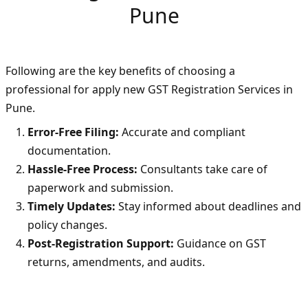
Pune
Following are the key benefits of choosing a
professional for apply new GST Registration Services in
Pune.
Error-Free Filing:
Accurate and compliant
documentation.
Hassle-Free Process:
Consultants take care of
paperwork and submission.
Timely Updates:
Stay informed about deadlines and
policy changes.
Post-Registration Support:
Guidance on GST
returns, amendments, and audits.