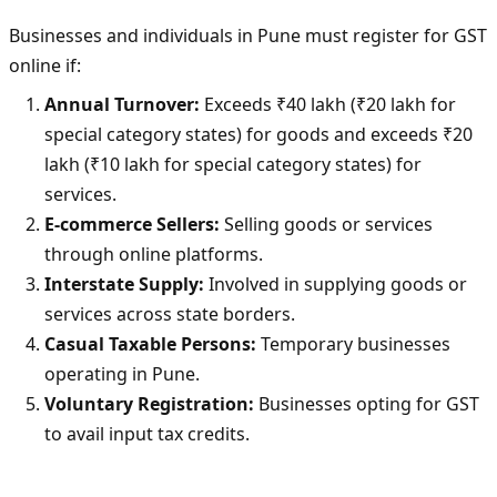
Businesses and individuals in Pune must register for GST
online if:
Annual Turnover:
Exceeds ₹40 lakh (₹20 lakh for
special category states) for goods and exceeds ₹20
lakh (₹10 lakh for special category states) for
services.
E-commerce Sellers:
Selling goods or services
through online platforms.
Interstate Supply:
Involved in supplying goods or
services across state borders.
Casual Taxable Persons:
Temporary businesses
operating in Pune.
Voluntary Registration:
Businesses opting for GST
to avail input tax credits.