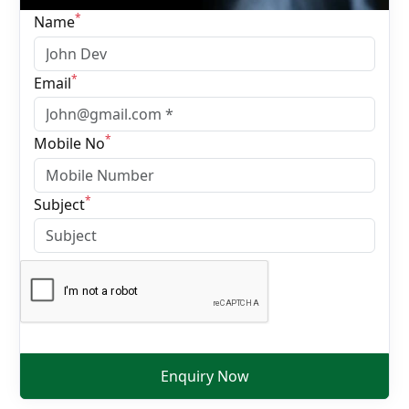
*
Name
*
Email
*
Mobile No
*
Subject
Enquiry Now