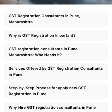
GST Registration Consultants in Pune,
Maharashtra
Why is GST Registration Important?
GST registration consultants in Pune
Maharashtra: Who Needs It?
Services Offered by GST Registration Consultants
in Pune
Step-by-Step Process for apply new GST
Registration in Pune
Why Hire GST registration consultants in Pune