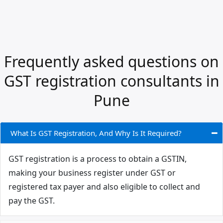
Frequently asked questions on
GST registration consultants in
Pune
What Is GST Registration, And Why Is It Required?
GST registration is a process to obtain a GSTIN,
making your business register under GST or
registered tax payer and also eligible to collect and
pay the GST.