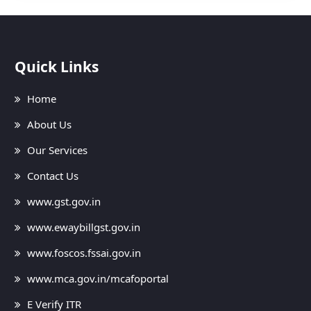
Quick Links
Home
About Us
Our Services
Contact Us
www.gst.gov.in
www.ewaybillgst.gov.in
www.foscos.fssai.gov.in
www.mca.gov.in/mcafoportal
E Verify ITR