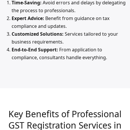
Time-Saving:
Avoid errors and delays by delegating
the process to professionals.
Expert Advice:
Benefit from guidance on tax
compliance and updates.
Customized Solutions:
Services tailored to your
business requirements.
End-to-End Support:
From application to
compliance, consultants handle everything.
Key Benefits of Professional
GST Registration Services in