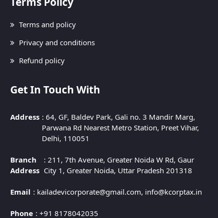
Terms Policy
Terms and policy
Privacy and conditions
Refund policy
Get In Touch With
Address
: 64, GF, Baldev Park, Gali no. 3 Mandir Marg,
Parwana Rd Nearest Metro Station, Preet Vihar,
Delhi, 110051
Branch
: 211, 7th Avenue, Greater Noida W Rd, Gaur
Address
City 1, Greater Noida, Uttar Pradesh 201318
Email
: kailadevicorporate@gmail.com, info@kcorptax.in
Phone
: +91 8178042035