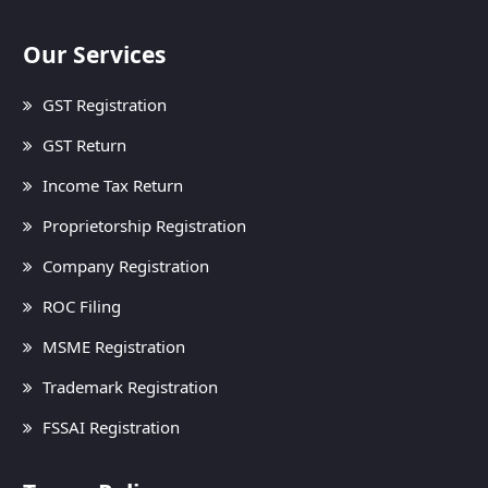
Our Services
GST Registration
GST Return
Income Tax Return
Proprietorship Registration
Company Registration
ROC Filing
MSME Registration
Trademark Registration
FSSAI Registration