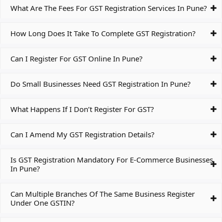
What Are The Fees For GST Registration Services In Pune?
How Long Does It Take To Complete GST Registration?
Can I Register For GST Online In Pune?
Do Small Businesses Need GST Registration In Pune?
What Happens If I Don’t Register For GST?
Can I Amend My GST Registration Details?
Is GST Registration Mandatory For E-Commerce Businesses
In Pune?
Can Multiple Branches Of The Same Business Register
Under One GSTIN?