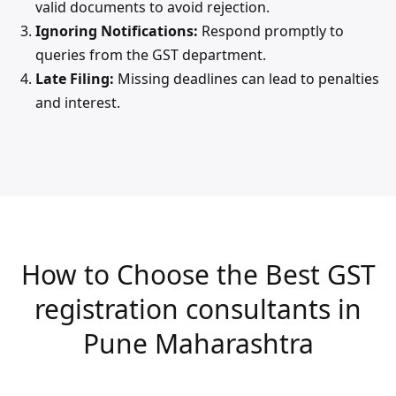
valid documents to avoid rejection.
Ignoring Notifications:
Respond promptly to
queries from the GST department.
Late Filing:
Missing deadlines can lead to penalties
and interest.
How to Choose the Best GST
registration consultants in
Pune Maharashtra