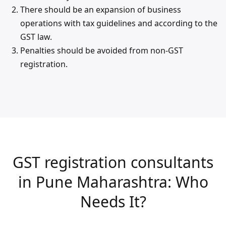
There should be an expansion of business
operations with tax guidelines and according to the
GST law.
Penalties should be avoided from non-GST
registration.
GST registration consultants
in Pune Maharashtra: Who
Needs It?