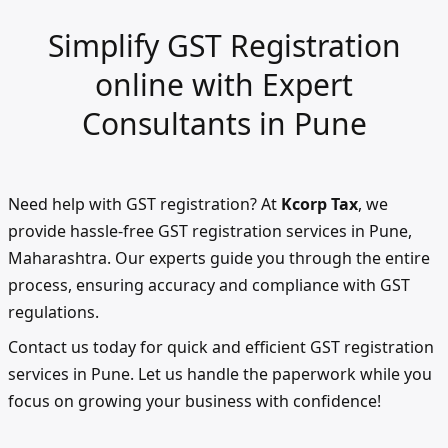
Simplify GST Registration
online with Expert
Consultants in Pune
Need help with GST registration? At
Kcorp Tax
, we
provide hassle-free GST registration services in Pune,
Maharashtra. Our experts guide you through the entire
process, ensuring accuracy and compliance with GST
regulations.
Contact us today for quick and efficient GST registration
services in Pune. Let us handle the paperwork while you
focus on growing your business with confidence!