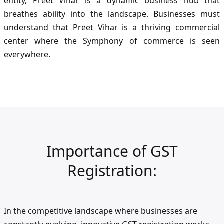
entity, Preet Vihar is a dynamic business hub that
breathes ability into the landscape. Businesses must
understand that Preet Vihar is a thriving commercial
center where the Symphony of commerce is seen
everywhere.
Importance of GST
Registration:
In the competitive landscape where businesses are