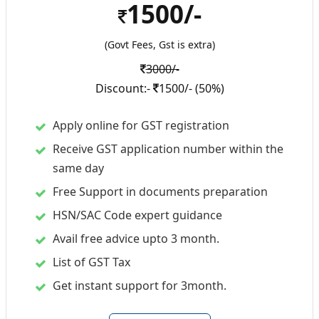
1500/-
(Govt Fees, Gst is extra)
3000/-
Discount:-
1500/- (50%)
Apply online for GST registration
Receive GST application number within the
same day
Free Support in documents preparation
HSN/SAC Code expert guidance
Avail free advice upto 3 month.
List of GST Tax
Get instant support for 3month.