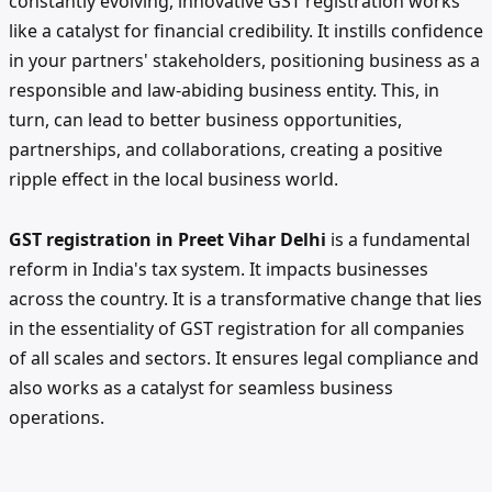
constantly evolving, innovative GST registration works
like a catalyst for financial credibility. It instills confidence
in your partners' stakeholders, positioning business as a
responsible and law-abiding business entity. This, in
turn, can lead to better business opportunities,
partnerships, and collaborations, creating a positive
ripple effect in the local business world.
GST registration in Preet Vihar Delhi
is a fundamental
reform in India's tax system. It impacts businesses
across the country. It is a transformative change that lies
in the essentiality of GST registration for all companies
of all scales and sectors. It ensures legal compliance and
also works as a catalyst for seamless business
operations.