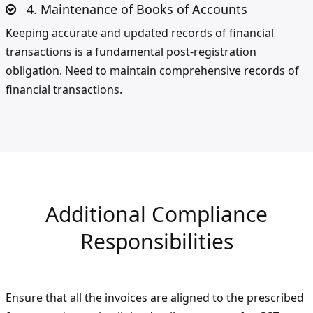
4. Maintenance of Books of Accounts
Keeping accurate and updated records of financial
transactions is a fundamental post-registration
obligation. Need to maintain comprehensive records of
financial transactions.
Additional Compliance
Responsibilities
Ensure that all the invoices are aligned to the prescribed