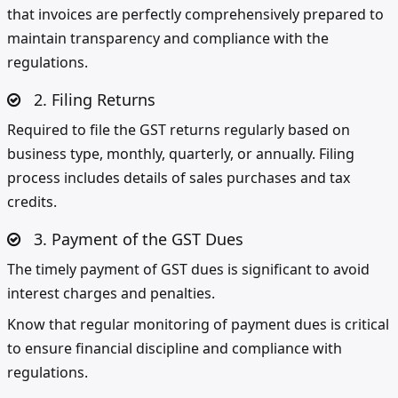
that invoices are perfectly comprehensively prepared to
maintain transparency and compliance with the
regulations.
2. Filing Returns
Required to file the GST returns regularly based on
business type, monthly, quarterly, or annually. Filing
process includes details of sales purchases and tax
credits.
3. Payment of the GST Dues
The timely payment of GST dues is significant to avoid
interest charges and penalties.
Know that regular monitoring of payment dues is critical
to ensure financial discipline and compliance with
regulations.