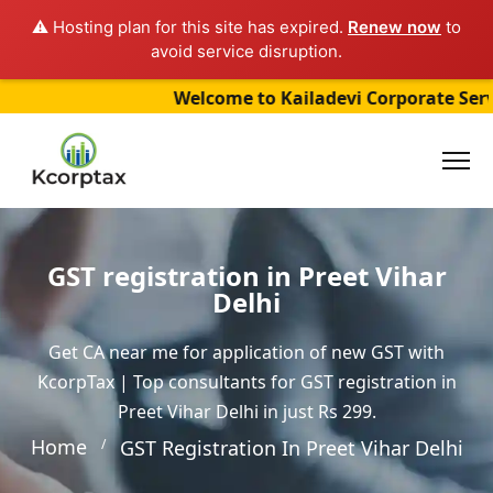
⚠️ Hosting plan for this site has expired.
Renew now
to
avoid service disruption.
Welcome to Kailadevi Corporate Services (
GST registration in Preet Vihar
Delhi
Get CA near me for application of new GST with
KcorpTax | Top consultants for GST registration in
Preet Vihar Delhi in just Rs 299.
Home
GST Registration In Preet Vihar Delhi