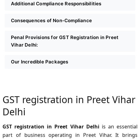
Additional Compliance Responsibilities
Consequences of Non-Compliance
Penal Provisions for GST Registration in Preet
Vihar Delhi:
Our Incredible Packages
GST registration in Preet Vihar
Delhi
GST registration in Preet Vihar Delhi
is an essential
part of business operating in Preet Vihar. It brings