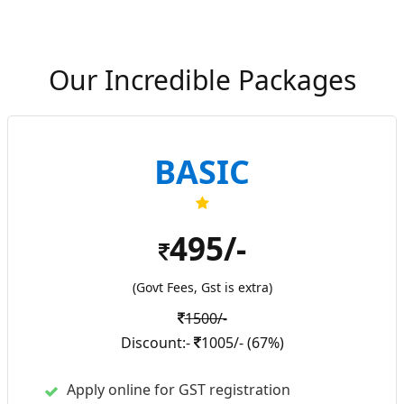
Our Incredible Packages
BASIC
495/-
(Govt Fees, Gst is extra)
1500/-
Discount:-
1005/- (67%)
Apply online for GST registration