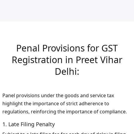
Penal Provisions for GST
Registration in Preet Vihar
Delhi:
Panel provisions under the goods and service tax
highlight the importance of strict adherence to
regulations, reinforcing the importance of compliance.
1. Late Filing Penalty