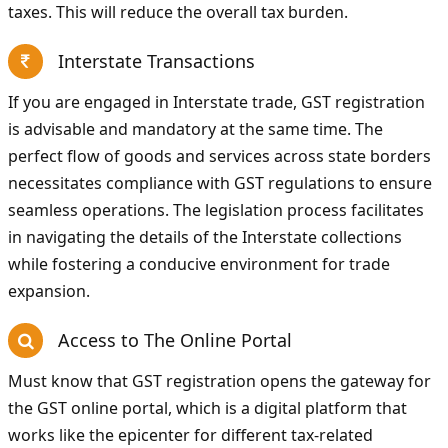
taxes. This will reduce the overall tax burden.
Interstate Transactions
If you are engaged in Interstate trade, GST registration
is advisable and mandatory at the same time. The
perfect flow of goods and services across state borders
necessitates compliance with GST regulations to ensure
seamless operations. The legislation process facilitates
in navigating the details of the Interstate collections
while fostering a conducive environment for trade
expansion.
Access to The Online Portal
Must know that GST registration opens the gateway for
the GST online portal, which is a digital platform that
works like the epicenter for different tax-related