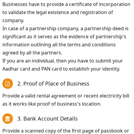
Businesses have to provide a certificate of incorporation
to validate the legal existence and registration of
company.
In case of a partnership company, a partnership deed is
significant as it serves as the evidence of partnership's
information outlining all the terms and conditions
agreed by all the partners.
If you are an individual, then you have to submit your
Aadhar card and PAN card to establish your identity.
2. Proof of Place of Business
Provide a valid rental agreement or recent electricity bill
as it works like proof of business's location.
3. Bank Account Details
Provide a scanned copy of the first page of passbook or