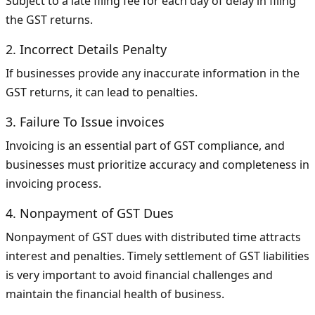
Subject to a late filing fee for each day of delay in filing
the GST returns.
2. Incorrect Details Penalty
If businesses provide any inaccurate information in the
GST returns, it can lead to penalties.
3. Failure To Issue invoices
Invoicing is an essential part of GST compliance, and
businesses must prioritize accuracy and completeness in
invoicing process.
4. Nonpayment of GST Dues
Nonpayment of GST dues with distributed time attracts
interest and penalties. Timely settlement of GST liabilities
is very important to avoid financial challenges and
maintain the financial health of business.