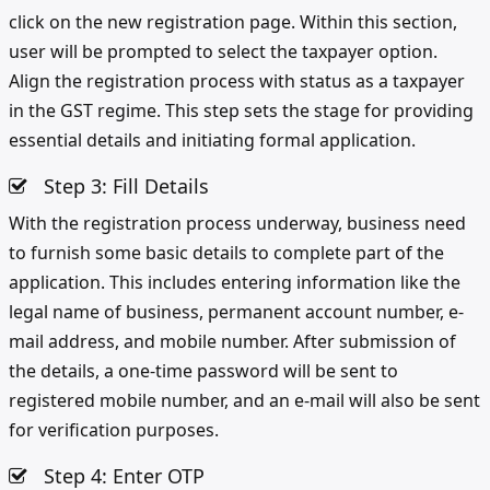
click on the new registration page. Within this section,
user will be prompted to select the taxpayer option.
Align the registration process with status as a taxpayer
in the GST regime. This step sets the stage for providing
essential details and initiating formal application.
Step 3: Fill Details
With the registration process underway, business need
to furnish some basic details to complete part of the
application. This includes entering information like the
legal name of business, permanent account number, e-
mail address, and mobile number. After submission of
the details, a one-time password will be sent to
registered mobile number, and an e-mail will also be sent
for verification purposes.
Step 4: Enter OTP