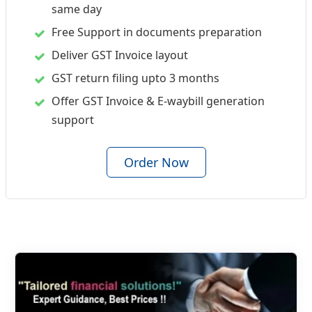
same day
Free Support in documents preparation
Deliver GST Invoice layout
GST return filing upto 3 months
Offer GST Invoice & E-waybill generation
support
Order Now