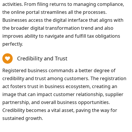
activities. From filing returns to managing compliance,
the online portal streamlines all the processes.
Businesses access the digital interface that aligns with
the broader digital transformation trend and also
improves ability to navigate and fulfill tax obligations
perfectly.
Credibility and Trust
Registered business commands a better degree of
credibility and trust among customers. The registration
act fosters trust in business ecosystem, creating an
image that can impact customer relationship, supplier
partnership, and overall business opportunities.
Credibility becomes a vital asset, paving the way for
sustained growth.