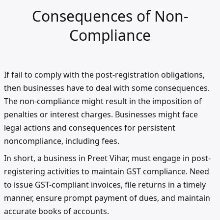
Consequences of Non-
Compliance
If fail to comply with the post-registration obligations,
then businesses have to deal with some consequences.
The non-compliance might result in the imposition of
penalties or interest charges. Businesses might face
legal actions and consequences for persistent
noncompliance, including fees.
In short, a business in Preet Vihar, must engage in post-
registering activities to maintain GST compliance. Need
to issue GST-compliant invoices, file returns in a timely
manner, ensure prompt payment of dues, and maintain
accurate books of accounts.