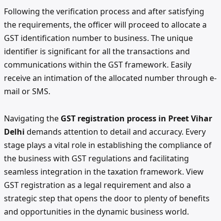
Following the verification process and after satisfying
the requirements, the officer will proceed to allocate a
GST identification number to business. The unique
identifier is significant for all the transactions and
communications within the GST framework. Easily
receive an intimation of the allocated number through e-
mail or SMS.
Navigating the
GST registration process in Preet Vihar
Delhi
demands attention to detail and accuracy. Every
stage plays a vital role in establishing the compliance of
the business with GST regulations and facilitating
seamless integration in the taxation framework. View
GST registration as a legal requirement and also a
strategic step that opens the door to plenty of benefits
and opportunities in the dynamic business world.