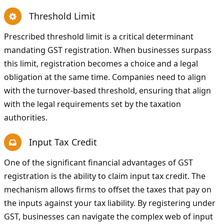
Threshold Limit
Prescribed threshold limit is a critical determinant
mandating GST registration. When businesses surpass
this limit, registration becomes a choice and a legal
obligation at the same time. Companies need to align
with the turnover-based threshold, ensuring that align
with the legal requirements set by the taxation
authorities.
Input Tax Credit
One of the significant financial advantages of GST
registration is the ability to claim input tax credit. The
mechanism allows firms to offset the taxes that pay on
the inputs against your tax liability. By registering under
GST, businesses can navigate the complex web of input