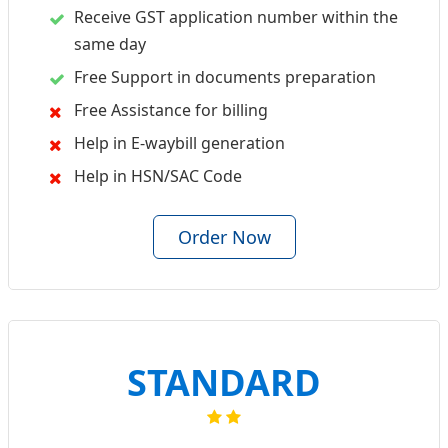
Receive GST application number within the
same day
Free Support in documents preparation
Free Assistance for billing
Help in E-waybill generation
Help in HSN/SAC Code
Order Now
STANDARD