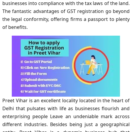
businesses into compliance with the tax laws of the land.
The fantastic advantages of GST registration go beyond
the legal conformity, offering firms a passport to plenty
of benefits.
Preet Vihar is an excellent locality located in the heart of
Delhi that pulsates with life as businesses flourish and
enterprising people Leave an undeniable mark across
different industries. Besides being just a geographical