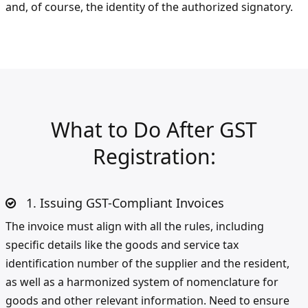
and, of course, the identity of the authorized signatory.
What to Do After GST
Registration:
1. Issuing GST-Compliant Invoices
The invoice must align with all the rules, including
specific details like the goods and service tax
identification number of the supplier and the resident,
as well as a harmonized system of nomenclature for
goods and other relevant information. Need to ensure