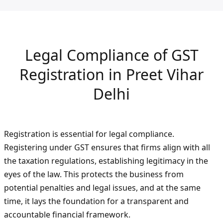
Legal Compliance of GST
Registration in Preet Vihar
Delhi
Registration is essential for legal compliance.
Registering under GST ensures that firms align with all
the taxation regulations, establishing legitimacy in the
eyes of the law. This protects the business from
potential penalties and legal issues, and at the same
time, it lays the foundation for a transparent and
accountable financial framework.