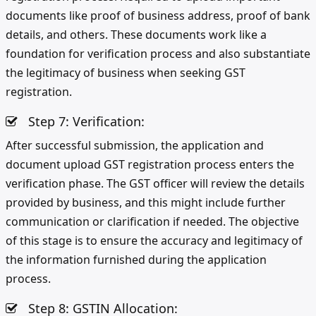
documents like proof of business address, proof of bank
details, and others. These documents work like a
foundation for verification process and also substantiate
the legitimacy of business when seeking GST
registration.
Step 7: Verification:
After successful submission, the application and
document upload GST registration process enters the
verification phase. The GST officer will review the details
provided by business, and this might include further
communication or clarification if needed. The objective
of this stage is to ensure the accuracy and legitimacy of
the information furnished during the application
process.
Step 8: GSTIN Allocation: