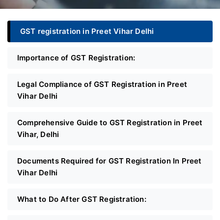
GST registration in Preet Vihar Delhi
Importance of GST Registration:
Legal Compliance of GST Registration in Preet
Vihar Delhi
Comprehensive Guide to GST Registration in Preet
Vihar, Delhi
Documents Required for GST Registration In Preet
Vihar Delhi
What to Do After GST Registration: