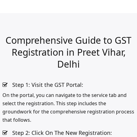
Comprehensive Guide to GST
Registration in Preet Vihar,
Delhi
Step 1: Visit the GST Portal:
On the portal, you can navigate to the service tab and
select the registration. This step includes the
groundwork for the comprehensive registration process
that follows.
Step 2: Click On The New Registration: