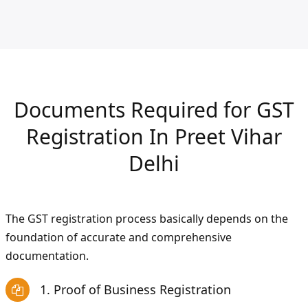
Documents Required for GST
Registration In Preet Vihar
Delhi
The GST registration process basically depends on the
foundation of accurate and comprehensive
documentation.
1. Proof of Business Registration