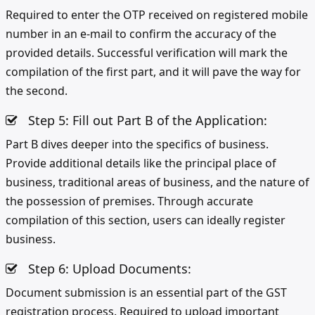
Required to enter the OTP received on registered mobile
number in an e-mail to confirm the accuracy of the
provided details. Successful verification will mark the
compilation of the first part, and it will pave the way for
the second.
Step 5: Fill out Part B of the Application:
Part B dives deeper into the specifics of business.
Provide additional details like the principal place of
business, traditional areas of business, and the nature of
the possession of premises. Through accurate
compilation of this section, users can ideally register
business.
Step 6: Upload Documents:
Document submission is an essential part of the GST
registration process. Required to upload important