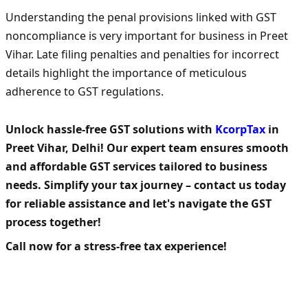
Understanding the penal provisions linked with GST
noncompliance is very important for business in Preet
Vihar. Late filing penalties and penalties for incorrect
details highlight the importance of meticulous
adherence to GST regulations.
Unlock hassle-free GST solutions with
KcorpTax
in
Preet Vihar, Delhi! Our expert team ensures smooth
and affordable GST services tailored to business
needs. Simplify your tax journey – contact us today
for reliable assistance and let's navigate the GST
process together!
Call now for a stress-free tax experience!