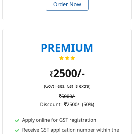
Order Now
PREMIUM
2500/-
(Govt Fees, Gst is extra)
5000/-
Discount:-
2500/- (50%)
Apply online for GST registration
Receive GST application number within the