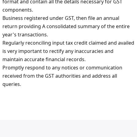
format and contain all the details necessary for GST
components.
Business registered under GST, then file an annual
return providing A consolidated summary of the entire
year's transactions.
Regularly reconciling input tax credit claimed and availed
is very important to rectify any inaccuracies and
maintain accurate financial records.
Promptly respond to any notices or communication
received from the GST authorities and address all
queries.