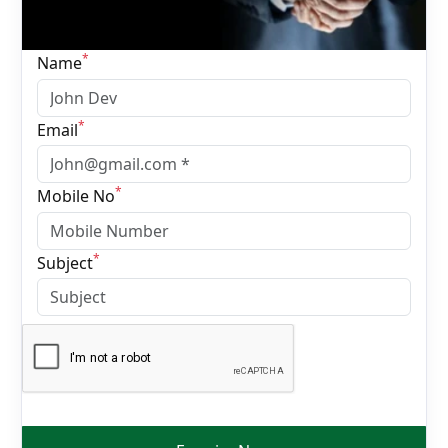
*
Name
*
Email
*
Mobile No
*
Subject