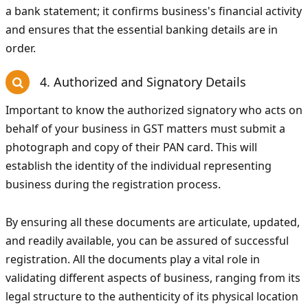
a bank statement; it confirms business's financial activity
and ensures that the essential banking details are in
order.
4. Authorized and Signatory Details
Important to know the authorized signatory who acts on
behalf of your business in GST matters must submit a
photograph and copy of their PAN card. This will
establish the identity of the individual representing
business during the registration process.
By ensuring all these documents are articulate, updated,
and readily available, you can be assured of successful
registration. All the documents play a vital role in
validating different aspects of business, ranging from its
legal structure to the authenticity of its physical location