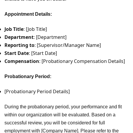
Appointment Details:
Job Title
: [Job Title]
Department
: [Department]
Reporting to
: [Supervisor/Manager Name]
Start Date
: [Start Date]
Compensation
: [Probationary Compensation Details]
Probationary Period:
[Probationary Period Details]
During the probationary period, your performance and fit
within our organization will be evaluated. Based on a
successful review, you will be considered for full
employment with [Company Name]. Please refer to the