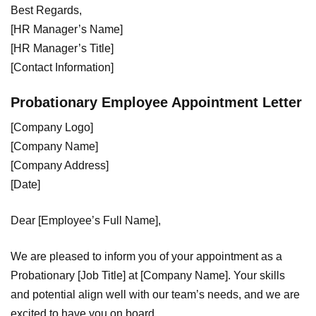
Best Regards,
[HR Manager’s Name]
[HR Manager’s Title]
[Contact Information]
Probationary Employee Appointment Letter
[Company Logo]
[Company Name]
[Company Address]
[Date]
Dear [Employee’s Full Name],
We are pleased to inform you of your appointment as a
Probationary [Job Title] at [Company Name]. Your skills
and potential align well with our team’s needs, and we are
excited to have you on board.