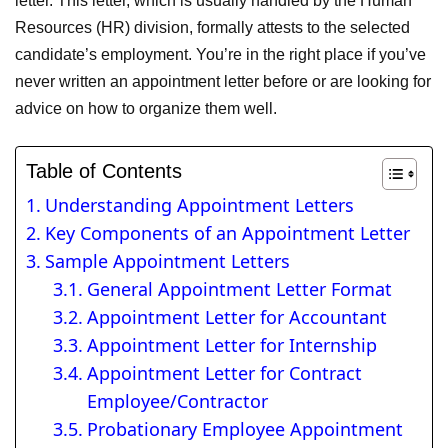
letter. This letter, which is usually handled by the Human
Resources (HR) division, formally attests to the selected
candidate’s employment. You’re in the right place if you’ve
never written an appointment letter before or are looking for
advice on how to organize them well.
Table of Contents
Understanding Appointment Letters
Key Components of an Appointment Letter
Sample Appointment Letters
General Appointment Letter Format
Appointment Letter for Accountant
Appointment Letter for Internship
Appointment Letter for Contract
Employee/Contractor
Probationary Employee Appointment