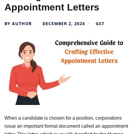
Appointment Letters
BY
AUTHOR
DECEMBER 2, 2024
GST
When a candidate is chosen for a position, corporations
issue an important formal document called an appointment