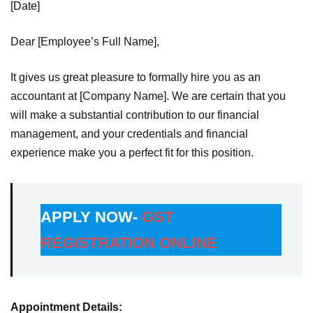
[Date]
Dear [Employee’s Full Name],
It gives us great pleasure to formally hire you as an
accountant at [Company Name]. We are certain that you
will make a substantial contribution to our financial
management, and your credentials and financial
experience make you a perfect fit for this position.
APPLY NOW-
GST
REGISTRATION ONLINE
Appointment Details: