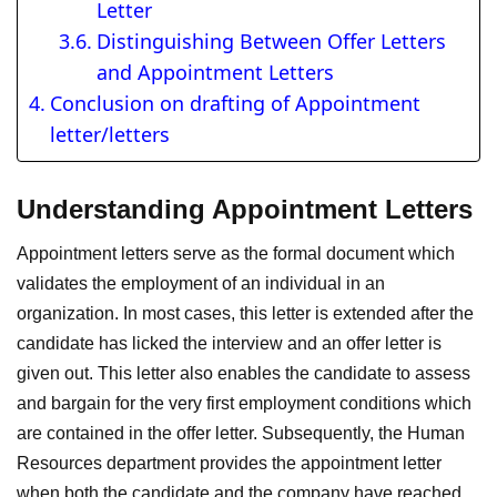
Letter
Distinguishing Between Offer Letters
and Appointment Letters
Conclusion on drafting of Appointment
letter/letters
Understanding Appointment Letters
Appointment letters serve as the formal document which
validates the employment of an individual in an
organization. In most cases, this letter is extended after the
candidate has licked the interview and an offer letter is
given out. This letter also enables the candidate to assess
and bargain for the very first employment conditions which
are contained in the offer letter. Subsequently, the Human
Resources department provides the appointment letter
when both the candidate and the company have reached