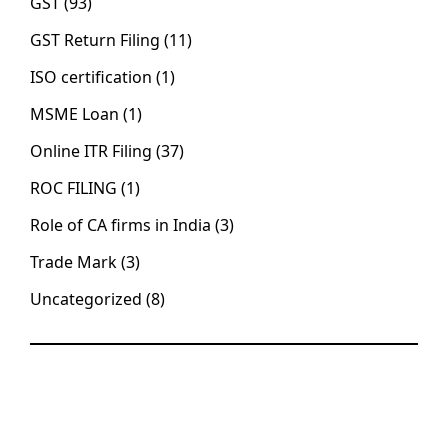
GST
(93)
GST Return Filing
(11)
ISO certification
(1)
MSME Loan
(1)
Online ITR Filing
(37)
ROC FILING
(1)
Role of CA firms in India
(3)
Trade Mark
(3)
Uncategorized
(8)