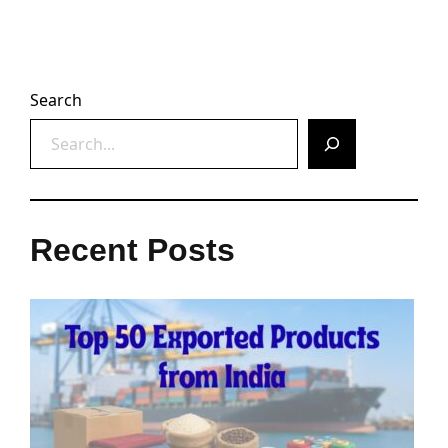
Search
Recent Posts