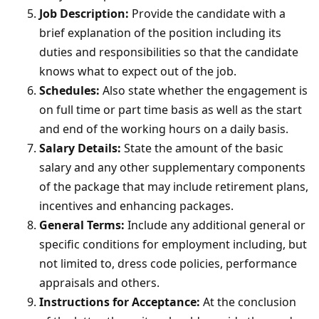
Job Description:
Provide the candidate with a
brief explanation of the position including its
duties and responsibilities so that the candidate
knows what to expect out of the job.
Schedules:
Also state whether the engagement is
on full time or part time basis as well as the start
and end of the working hours on a daily basis.
Salary Details:
State the amount of the basic
salary and any other supplementary components
of the package that may include retirement plans,
incentives and enhancing packages.
General Terms:
Include any additional general or
specific conditions for employment including, but
not limited to, dress code policies, performance
appraisals and others.
Instructions for Acceptance:
At the conclusion