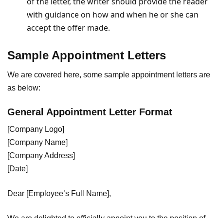
of the letter, the writer should provide the reader
with guidance on how and when he or she can
accept the offer made.
Sample Appointment Letters
We are covered here, some sample appointment letters are
as below:
General Appointment Letter Format
[Company Logo]
[Company Name]
[Company Address]
[Date]
Dear [Employee’s Full Name],