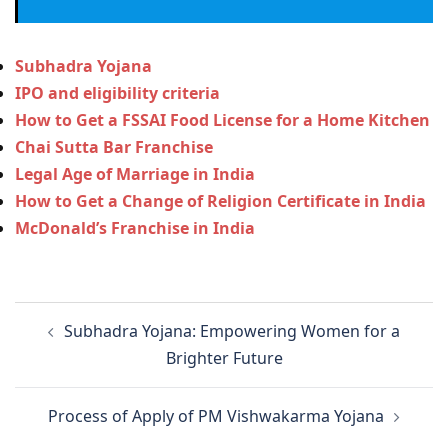
Subhadra Yojana
IPO and eligibility criteria
How to Get a FSSAI Food License for a Home Kitchen
Chai Sutta Bar Franchise
Legal Age of Marriage in India
How to Get a Change of Religion Certificate in India
McDonald’s Franchise in India
Post
Subhadra Yojana: Empowering Women for a
navigation
Brighter Future
Process of Apply of PM Vishwakarma Yojana