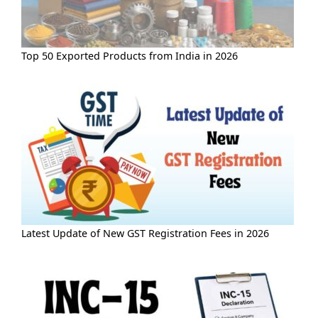
Top 50 Exported Products from India in 2026
Latest Update of New GST Registration Fees in 2026