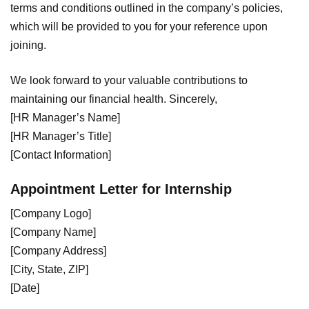
terms and conditions outlined in the company’s policies,
which will be provided to you for your reference upon
joining.
We look forward to your valuable contributions to
maintaining our financial health. Sincerely,
[HR Manager’s Name]
[HR Manager’s Title]
[Contact Information]
Appointment Letter for Internship
[Company Logo]
[Company Name]
[Company Address]
[City, State, ZIP]
[Date]