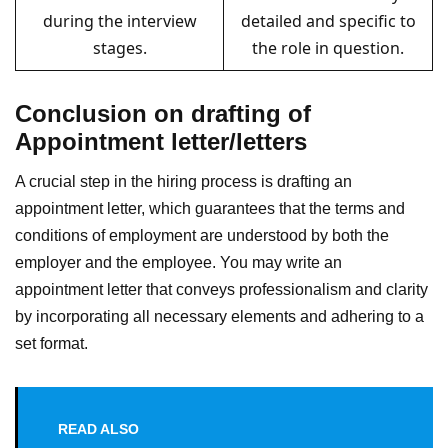
during the interview
detailed and specific to
stages.
the role in question.
Conclusion on drafting of
Appointment letter/letters
A crucial step in the hiring process is drafting an
appointment letter, which guarantees that the terms and
conditions of employment are understood by both the
employer and the employee. You may write an
appointment letter that conveys professionalism and clarity
by incorporating all necessary elements and adhering to a
set format.
READ ALSO