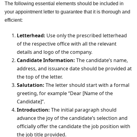
The following essential elements should be included in
your appointment letter to guarantee that it is thorough and
efficient:
Letterhead:
Use only the prescribed letterhead
of the respective office with all the relevant
details and logo of the company.
Candidate Information:
The candidate’s name,
address, and issuance date should be provided at
the top of the letter.
Salutation:
The letter should start with a formal
greeting, for example “Dear [Name of the
Candidate]”.
Introduction:
The initial paragraph should
advance the joy of the candidate’s selection and
officially offer the candidate the job position with
the job title provided.