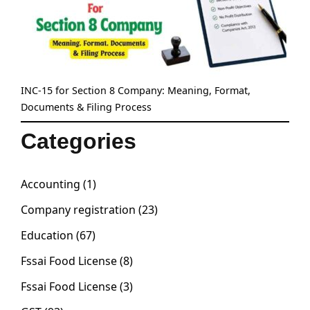
INC-15 for Section 8 Company: Meaning, Format,
Documents & Filing Process
Categories
Accounting
(1)
Company registration
(23)
Education
(67)
Fssai Food License
(8)
Fssai Food License
(3)