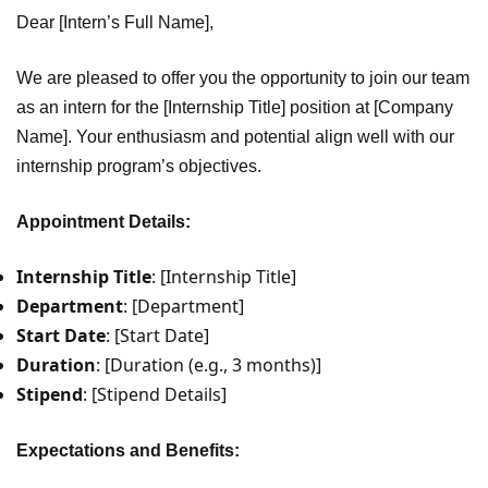
Dear [Intern’s Full Name],
We are pleased to offer you the opportunity to join our team
as an intern for the [Internship Title] position at [Company
Name]. Your enthusiasm and potential align well with our
internship program’s objectives.
Appointment Details:
Internship Title
: [Internship Title]
Department
: [Department]
Start Date
: [Start Date]
Duration
: [Duration (e.g., 3 months)]
Stipend
: [Stipend Details]
Expectations and Benefits: