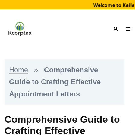
Welcome to Kailad
Skip
to
Tog
Search
content
me
Home
»
Comprehensive
Guide to Crafting Effective
Appointment Letters
Comprehensive Guide to
Crafting Effective