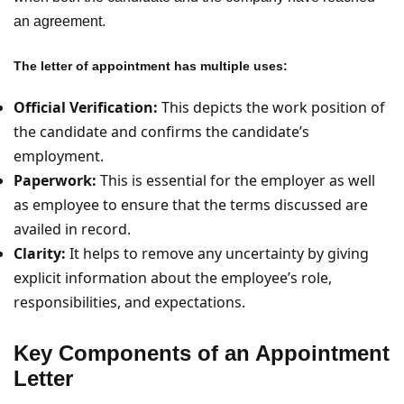
an agreement.
The letter of appointment has multiple uses:
Official Verification:
This depicts the work position of
the candidate and confirms the candidate’s
employment.
Paperwork:
This is essential for the employer as well
as employee to ensure that the terms discussed are
availed in record.
Clarity:
It helps to remove any uncertainty by giving
explicit information about the employee’s role,
responsibilities, and expectations.
Key Components of an Appointment
Letter