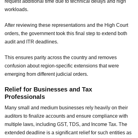
request additional time due to technical delays and high
workloads.
After reviewing these representations and the High Court
orders, the government took this final step to extend both
audit and ITR deadlines.
This ensures parity across the country and removes
confusion about region-specific extensions that were
emerging from different judicial orders.
Relief for Businesses and Tax
Professionals
Many small and medium businesses rely heavily on their
auditors to finalize accounts and ensure compliance with
multiple laws, including GST, TDS, and Income Tax. The
extended deadline is a significant relief for such entities as