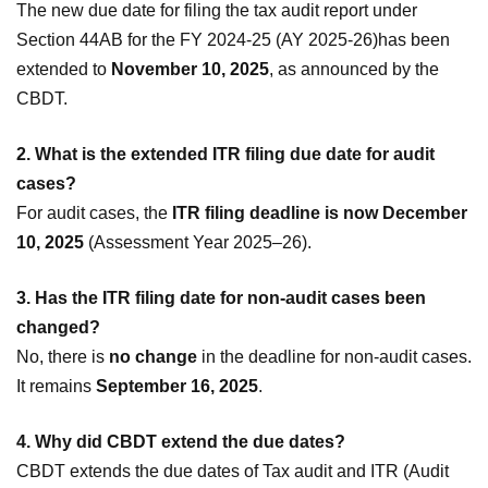
The new due date for filing the tax audit report under
Section 44AB for the FY 2024-25 (AY 2025-26)has been
extended to
November 10, 2025
, as announced by the
CBDT.
2. What is the extended ITR filing due date for audit
cases?
For audit cases, the
ITR filing deadline is now December
10, 2025
(Assessment Year 2025–26).
3. Has the ITR filing date for non-audit cases been
changed?
No, there is
no change
in the deadline for non-audit cases.
It remains
September 16, 2025
.
4. Why did CBDT extend the due dates?
CBDT extends the due dates of Tax audit and ITR (Audit