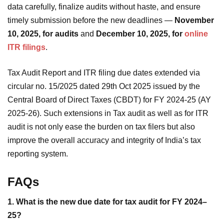
data carefully, finalize audits without haste, and ensure
timely submission before the new deadlines —
November
10, 2025, for audits
and
December 10, 2025, for
online
ITR filings
.
Tax Audit Report and ITR filing due dates extended via
circular no. 15/2025 dated 29th Oct 2025 issued by the
Central Board of Direct Taxes (CBDT) for FY 2024-25 (AY
2025-26). Such extensions in Tax audit as well as for ITR
audit is not only ease the burden on tax filers but also
improve the overall accuracy and integrity of India’s tax
reporting system.
FAQs
1. What is the new due date for tax audit for FY 2024–
25?