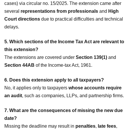
cases) via circular no. 15/2025. The extension came after
several
representations from professionals
and
High
Court directions
due to practical difficulties and technical
delays.
5. Which sections of the Income Tax Act are relevant to
this extension?
The extensions are covered under
Section 139(1)
and
Section 44AB
of the Income-tax Act, 1961.
6. Does this extension apply to all taxpayers?
No, it applies only to taxpayers
whose accounts require
an audit
, such as companies, LLPs, and partnership firms.
7. What are the consequences of missing the new due
date?
Missing the deadline may result in
penalties
,
late fees
,