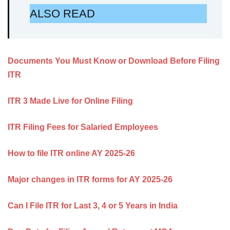
ALSO READ
Documents You Must Know or Download Before Filing
ITR
ITR 3 Made Live for Online Filing
ITR Filing Fees for Salaried Employees
How to file ITR online AY 2025-26
Major changes in ITR forms for AY 2025-26
Can I File ITR for Last 3, 4 or 5 Years in India