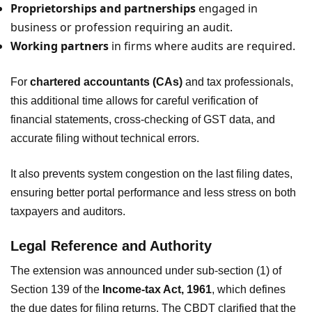
Proprietorships and partnerships
engaged in
business or profession requiring an audit.
Working partners
in firms where audits are required.
For
chartered accountants (CAs)
and tax professionals,
this additional time allows for careful verification of
financial statements, cross-checking of GST data, and
accurate filing without technical errors.
It also prevents system congestion on the last filing dates,
ensuring better portal performance and less stress on both
taxpayers and auditors.
Legal Reference and Authority
The extension was announced under sub-section (1) of
Section 139 of the
Income-tax Act, 1961
, which defines
the due dates for filing returns. The CBDT clarified that the