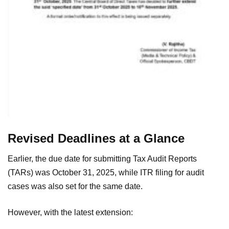
Revised Deadlines at a Glance
Earlier, the due date for submitting Tax Audit Reports
(TARs) was October 31, 2025, while ITR filing for audit
cases was also set for the same date.
However, with the latest extension: