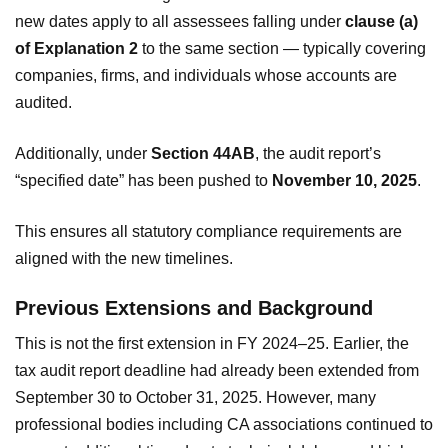
new dates apply to all assessees falling under
clause (a)
of Explanation 2
to the same section — typically covering
companies, firms, and individuals whose accounts are
audited.
Additionally, under
Section 44AB
, the audit report’s
“specified date” has been pushed to
November 10, 2025
.
This ensures all statutory compliance requirements are
aligned with the new timelines.
Previous Extensions and Background
This is not the first extension in FY 2024–25. Earlier, the
tax audit report deadline had already been extended from
September 30 to October 31, 2025. However, many
professional bodies including CA associations continued to