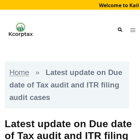
Welcome to Kaila
Skip
to
Tog
Search
content
me
Home
»
Latest update on Due
date of Tax audit and ITR filing
audit cases
Latest update on Due date
of Tax audit and ITR filing