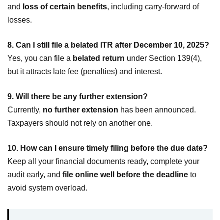
and
loss of certain benefits
, including carry-forward of
losses.
8. Can I still file a belated ITR after December 10, 2025?
Yes, you can file a
belated return
under Section 139(4),
but it attracts late fee (penalties) and interest.
9. Will there be any further extension?
Currently,
no further extension
has been announced.
Taxpayers should not rely on another one.
10. How can I ensure timely filing before the due date?
Keep all your financial documents ready, complete your
audit early, and
file online well before the deadline
to
avoid system overload.