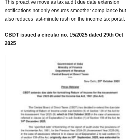
This proactive move as tax audit due date extension
notifications not only ensures smoother compliance but
also reduces last-minute rush on the income tax portal.
CBDT issued a circular no. 15/2025 dated 29th Oct
2025