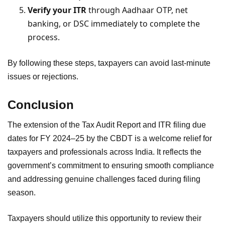
Verify your ITR
through Aadhaar OTP, net
banking, or DSC immediately to complete the
process.
By following these steps, taxpayers can avoid last-minute
issues or rejections.
Conclusion
The extension of the Tax Audit Report and ITR filing due
dates for FY 2024–25 by the CBDT is a welcome relief for
taxpayers and professionals across India. It reflects the
government’s commitment to ensuring smooth compliance
and addressing genuine challenges faced during filing
season.
Taxpayers should utilize this opportunity to review their