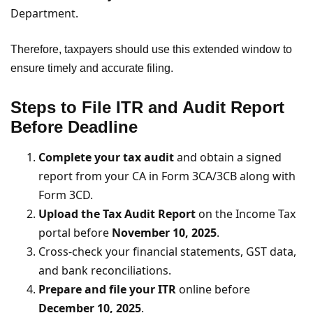
Department.
Therefore, taxpayers should use this extended window to
ensure timely and accurate filing.
Steps to File ITR and Audit Report
Before Deadline
Complete your tax audit
and obtain a signed
report from your CA in Form 3CA/3CB along with
Form 3CD.
Upload the Tax Audit Report
on the Income Tax
portal before
November 10, 2025
.
Cross-check your financial statements, GST data,
and bank reconciliations.
Prepare and file your ITR
online before
December 10, 2025
.