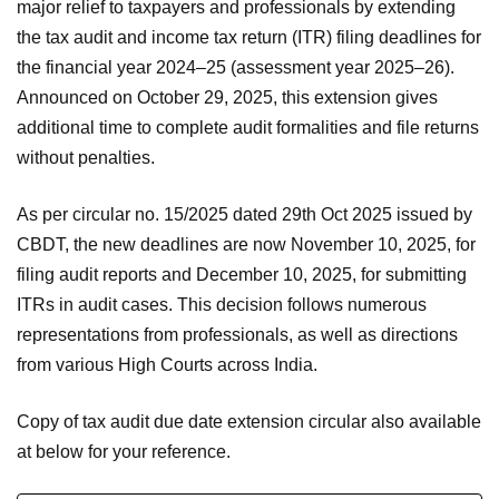
major relief to taxpayers and professionals by extending
the tax audit and income tax return (ITR) filing deadlines for
the financial year 2024–25 (assessment year 2025–26).
Announced on October 29, 2025, this extension gives
additional time to complete audit formalities and file returns
without penalties.
As per circular no. 15/2025 dated 29th Oct 2025 issued by
CBDT, the new deadlines are now November 10, 2025, for
filing audit reports and December 10, 2025, for submitting
ITRs in audit cases. This decision follows numerous
representations from professionals, as well as directions
from various High Courts across India.
Copy of tax audit due date extension circular also available
at below for your reference.