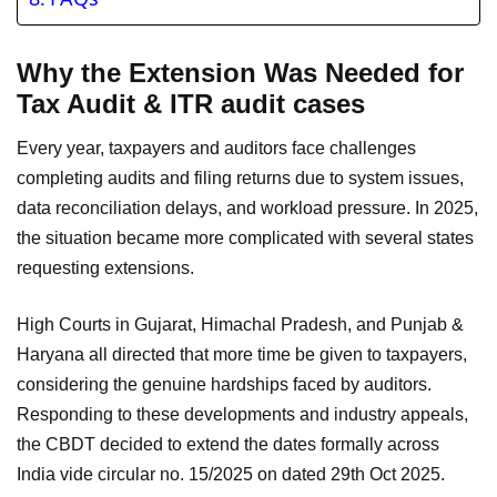
Why the Extension Was Needed for
Tax Audit & ITR audit cases
Every year, taxpayers and auditors face challenges
completing audits and filing returns due to system issues,
data reconciliation delays, and workload pressure. In 2025,
the situation became more complicated with several states
requesting extensions.
High Courts in Gujarat, Himachal Pradesh, and Punjab &
Haryana all directed that more time be given to taxpayers,
considering the genuine hardships faced by auditors.
Responding to these developments and industry appeals,
the CBDT decided to extend the dates formally across
India vide circular no. 15/2025 on dated 29th Oct 2025.