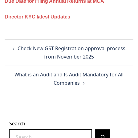
Due Date for Filing Annual Returns at MCA
Director KYC latest Updates
Post
Check New GST Registration approval process
navigation
from November 2025
What is an Audit and Is Audit Mandatory for All
Companies
Search