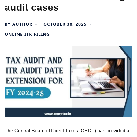
audit cases
BY
AUTHOR
OCTOBER 30, 2025
ONLINE ITR FILING
The Central Board of Direct Taxes (CBDT) has provided a