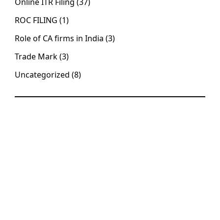
Online ITR Filing
(37)
ROC FILING
(1)
Role of CA firms in India
(3)
Trade Mark
(3)
Uncategorized
(8)