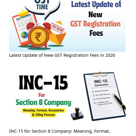
Latest Update of New GST Registration Fees in 2026
INC-15 for Section 8 Company: Meaning, Format,