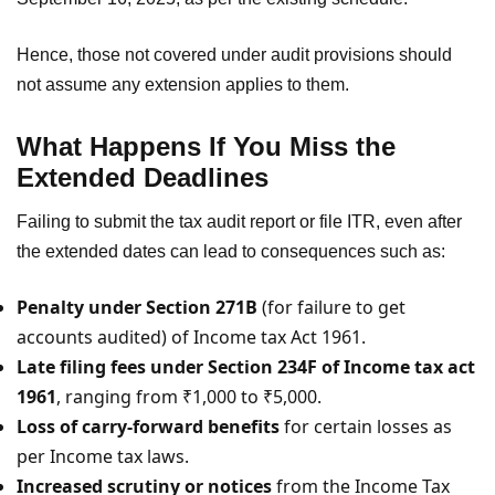
Hence, those not covered under audit provisions should
not assume any extension applies to them.
What Happens If You Miss the
Extended Deadlines
Failing to submit the tax audit report or file ITR, even after
the extended dates can lead to consequences such as:
Penalty under Section 271B
(for failure to get
accounts audited) of Income tax Act 1961.
Late filing fees under Section 234F of Income tax act
1961
, ranging from ₹1,000 to ₹5,000.
Loss of carry-forward benefits
for certain losses as
per Income tax laws.
Increased scrutiny or notices
from the Income Tax