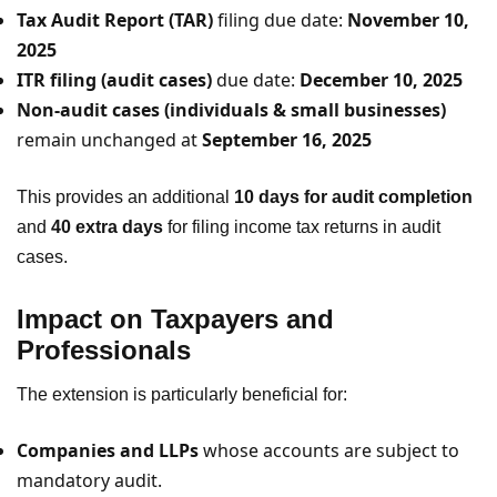
Tax Audit Report (TAR)
filing due date:
November 10,
2025
ITR filing (audit cases)
due date:
December 10, 2025
Non-audit cases (individuals & small businesses)
remain unchanged at
September 16, 2025
This provides an additional
10 days for audit completion
and
40 extra days
for filing income tax returns in audit
cases.
Impact on Taxpayers and
Professionals
The extension is particularly beneficial for:
Companies and LLPs
whose accounts are subject to
mandatory audit.