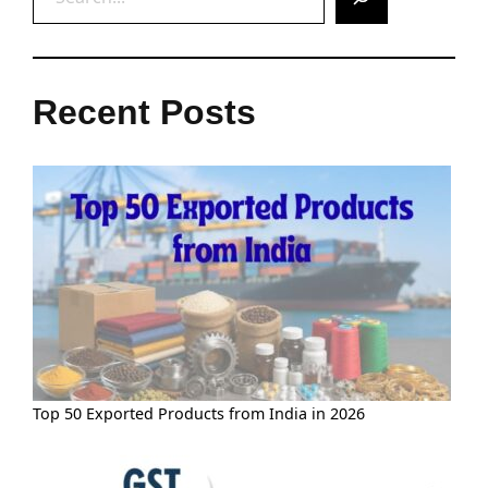
Recent Posts
Top 50 Exported Products from India in 2026