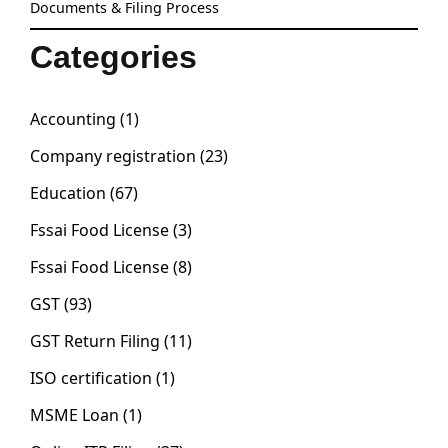
Documents & Filing Process
Categories
Accounting
(1)
Company registration
(23)
Education
(67)
Fssai Food License
(3)
Fssai Food License
(8)
GST
(93)
GST Return Filing
(11)
ISO certification
(1)
MSME Loan
(1)