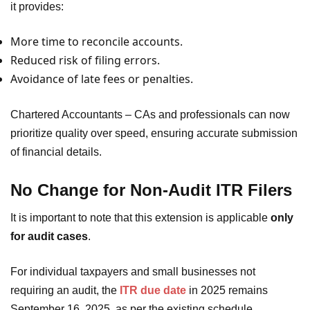
it provides:
More time to reconcile accounts.
Reduced risk of filing errors.
Avoidance of late fees or penalties.
Chartered Accountants – CAs and professionals can now
prioritize quality over speed, ensuring accurate submission
of financial details.
No Change for Non-Audit ITR Filers
It is important to note that this extension is applicable
only
for audit cases
.
For individual taxpayers and small businesses not
requiring an audit, the
ITR due date
in 2025 remains
September 16, 2025, as per the existing schedule.