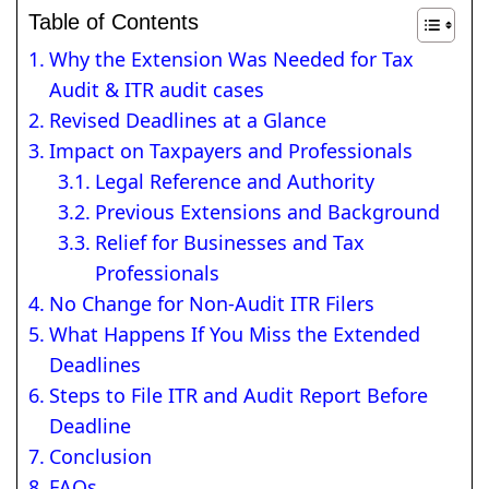
Table of Contents
Why the Extension Was Needed for Tax
Audit & ITR audit cases
Revised Deadlines at a Glance
Impact on Taxpayers and Professionals
Legal Reference and Authority
Previous Extensions and Background
Relief for Businesses and Tax
Professionals
No Change for Non-Audit ITR Filers
What Happens If You Miss the Extended
Deadlines
Steps to File ITR and Audit Report Before
Deadline
Conclusion
FAQs