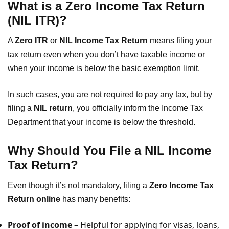
What is a Zero Income Tax Return
(NIL ITR)?
A
Zero ITR
or
NIL Income Tax Return
means filing your
tax return even when you don’t have taxable income or
when your income is below the basic exemption limit.
In such cases, you are not required to pay any tax, but by
filing a
NIL return
, you officially inform the Income Tax
Department that your income is below the threshold.
Why Should You File a NIL Income
Tax Return?
Even though it’s not mandatory, filing a
Zero Income Tax
Return online
has many benefits:
Proof of income
– Helpful for applying for visas, loans,