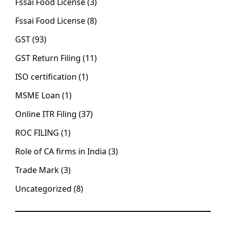
Fssai Food License
(3)
Fssai Food License
(8)
GST
(93)
GST Return Filing
(11)
ISO certification
(1)
MSME Loan
(1)
Online ITR Filing
(37)
ROC FILING
(1)
Role of CA firms in India
(3)
Trade Mark
(3)
Uncategorized
(8)