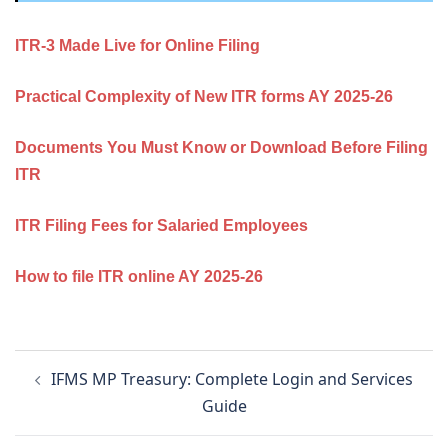
ITR‑3 Made Live for Online Filing
Practical Complexity of New ITR forms AY 2025-26
Documents You Must Know or Download Before Filing
ITR
ITR Filing Fees for Salaried Employees
How to file ITR online AY 2025-26
Post
IFMS MP Treasury: Complete Login and Services
navigation
Guide