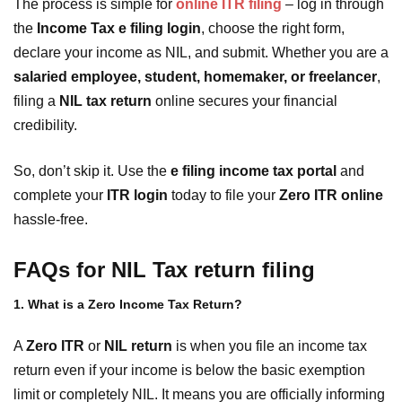
The process is simple for
online ITR filing
– log in through
the
Income Tax e filing login
, choose the right form,
declare your income as NIL, and submit. Whether you are a
salaried employee, student, homemaker, or freelancer
,
filing a
NIL tax return
online secures your financial
credibility.
So, don’t skip it. Use the
e filing income tax portal
and
complete your
ITR login
today to file your
Zero ITR online
hassle-free.
FAQs for NIL Tax return filing
1. What is a Zero Income Tax Return?
A
Zero ITR
or
NIL return
is when you file an income tax
return even if your income is below the basic exemption
limit or completely NIL. It means you are officially informing