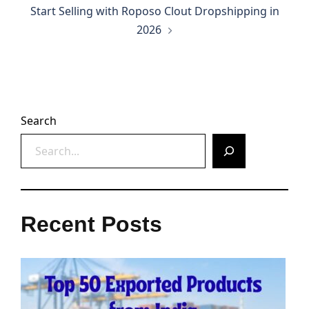
Start Selling with Roposo Clout Dropshipping in
2026
Search
Recent Posts