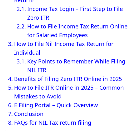
Return?
Income Tax Login – First Step to File
Zero ITR
How to File Income Tax Return Online
for Salaried Employees
How to File Nil Income Tax Return for
Individual
Key Points to Remember While Filing
NIL ITR
Benefits of Filing Zero ITR Online in 2025
How to File ITR Online in 2025 – Common
Mistakes to Avoid
E Filing Portal – Quick Overview
Conclusion
FAQs for NIL Tax return filing