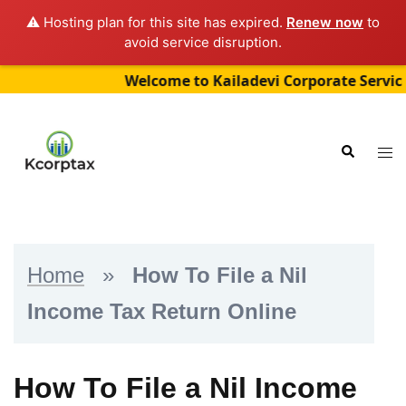
⚠️ Hosting plan for this site has expired.
Renew now
to
avoid service disruption.
Welcome to Kailadevi Corporate Services (“Kc
Skip
to
Tog
Search
content
me
Home
»
How To File a Nil
Income Tax Return Online
How To File a Nil Income