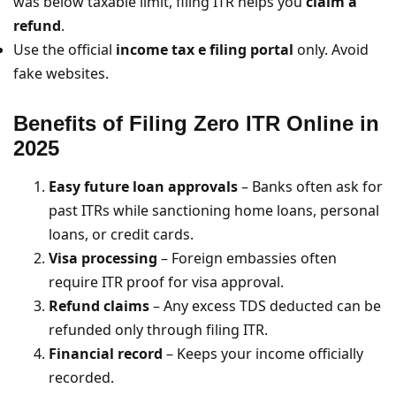
was below taxable limit, filing ITR helps you
claim a
refund
.
Use the official
income tax e filing portal
only. Avoid
fake websites.
Benefits of Filing Zero ITR Online
in
2025
Easy future loan approvals
– Banks often ask for
past ITRs while sanctioning home loans, personal
loans, or credit cards.
Visa processing
– Foreign embassies often
require ITR proof for visa approval.
Refund claims
– Any excess TDS deducted can be
refunded only through filing ITR.
Financial record
– Keeps your income officially
recorded.