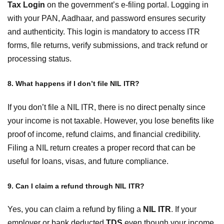
Tax Login
on the government’s e-filing portal. Logging in
with your PAN, Aadhaar, and password ensures security
and authenticity. This login is mandatory to access ITR
forms, file returns, verify submissions, and track refund or
processing status.
8. What happens if I don’t file NIL ITR?
If you don’t file a NIL ITR, there is no direct penalty since
your income is not taxable. However, you lose benefits like
proof of income, refund claims, and financial credibility.
Filing a NIL return creates a proper record that can be
useful for loans, visas, and future compliance.
9. Can I claim a refund through NIL ITR?
Yes, you can claim a refund by filing a
NIL ITR
. If your
employer or bank deducted
TDS
even though your income