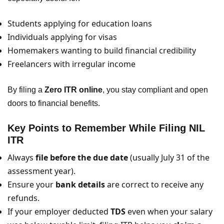
Students applying for education loans
Individuals applying for visas
Homemakers wanting to build financial credibility
Freelancers with irregular income
By filing a
Zero ITR online
, you stay compliant and open
doors to financial benefits.
Key Points to Remember While Filing NIL
ITR
Always
file before the due date
(usually July 31 of the
assessment year).
Ensure your
bank details
are correct to receive any
refunds.
If your employer deducted
TDS
even when your salary