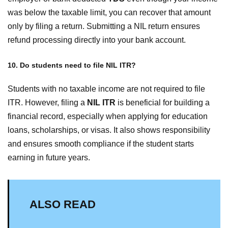
was below the taxable limit, you can recover that amount
only by filing a return. Submitting a NIL return ensures
refund processing directly into your bank account.
10. Do students need to file NIL ITR?
Students with no taxable income are not required to file
ITR. However, filing a
NIL ITR
is beneficial for building a
financial record, especially when applying for education
loans, scholarships, or visas. It also shows responsibility
and ensures smooth compliance if the student starts
earning in future years.
ALSO READ