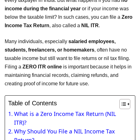
every taxpayer in India. But what happens if you had
no
income during the financial year
or if your income was
below the taxable limit? In such cases, you can file a
Zero
Income Tax Return
, also called a
NIL ITR
.
Many individuals, especially
salaried employees,
students, freelancers, or homemakers
, often have no
taxable income but still want to file returns or nil tax filing.
Filing a
ZERO ITR online
is important because it helps in
maintaining financial records, claiming refunds, and
creating proof of income for future use.
Table of Contents
What is a Zero Income Tax Return (NIL
ITR)?
Why Should You File a NIL Income Tax