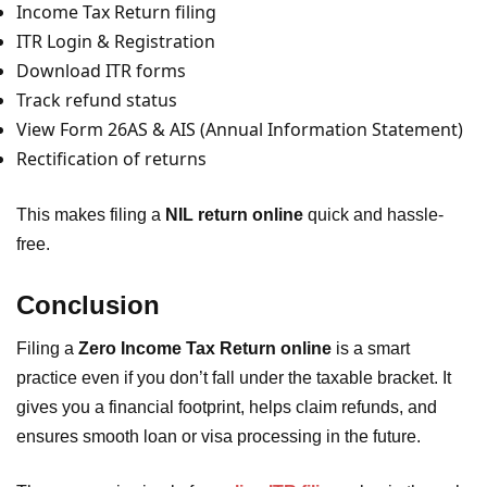
Income Tax Return filing
ITR Login & Registration
Download ITR forms
Track refund status
View Form 26AS & AIS (Annual Information Statement)
Rectification of returns
This makes filing a
NIL return online
quick and hassle-
free.
Conclusion
Filing a
Zero Income Tax Return online
is a smart
practice even if you don’t fall under the taxable bracket. It
gives you a financial footprint, helps claim refunds, and
ensures smooth loan or visa processing in the future.