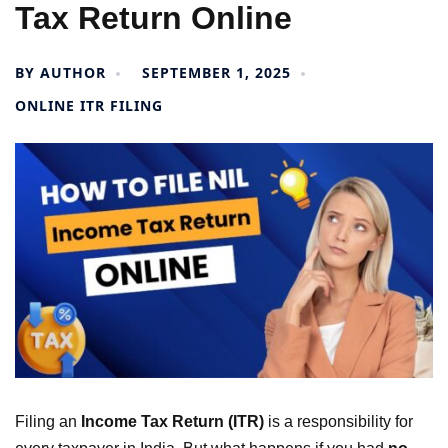
Tax Return Online
BY
AUTHOR
SEPTEMBER 1, 2025
ONLINE ITR FILING
Filing an
Income Tax Return (ITR)
is a responsibility for