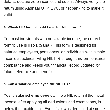
details, declare zero income, and submit. Always verify the
return using Aadhaar OTP, EVC, or net banking to make it
valid.
4. Which ITR form should I use for NIL return?
For most individuals with no taxable income, the correct
form to use is
ITR-1 (Sahaj)
. This form is designed for
salaried employees, pensioners, or individuals with simple
income structures. Filing NIL ITR through this form ensures
compliance and keeps your financial record updated for
future reference and benefits.
5. Can a salaried employee file NIL ITR?
Yes, a
salaried employee
can file a NIL return if their total
income, after applying all deductions and exemptions, is
below the taxable limit. Even if tax was deducted at source