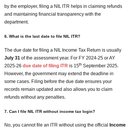
by the employer, filing a NIL ITR helps in claiming refunds
and maintaining financial transparency with the
department.
6. What is the last date to file NIL ITR?
The due date for filing a NIL Income Tax Return is usually
July 31
of the assessment year. For FY 2024-25 or AY
th
2025-26
due date of filing ITR
is 15
September 2025.
However, the government may extend the deadline in
some cases. Filing before the due date ensures your
records remain updated and also allows you to claim
refunds without any penalties.
7. Can I file NIL ITR without income tax login?
No, you cannot file an ITR without using the official
Income