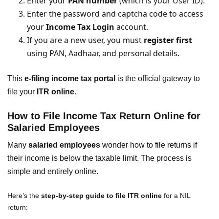
Enter your
PAN number
(which is your User ID).
Enter the password and captcha code to access
your
Income Tax Login
account.
If you are a new user, you must
register first
using PAN, Aadhaar, and personal details.
This
e-filing income tax portal
is the official gateway to
file your
ITR online
.
How to File Income Tax Return Online for
Salaried Employees
Many
salaried employees
wonder how to file returns if
their income is below the taxable limit. The process is
simple and entirely online.
Here’s the
step-by-step guide to file ITR online
for a NIL
return: