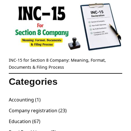
INC-15 for Section 8 Company: Meaning, Format,
Documents & Filing Process
Categories
Accounting
(1)
Company registration
(23)
Education
(67)