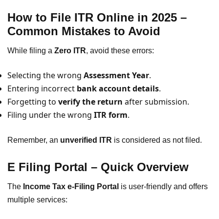
How to File ITR Online in 2025 –
Common Mistakes to Avoid
While filing a
Zero ITR
, avoid these errors:
Selecting the wrong
Assessment Year
.
Entering incorrect
bank account details
.
Forgetting to
verify the return
after submission.
Filing under the wrong
ITR form
.
Remember, an
unverified ITR
is considered as not filed.
E Filing Portal – Quick Overview
The
Income Tax e-Filing Portal
is user-friendly and offers
multiple services: