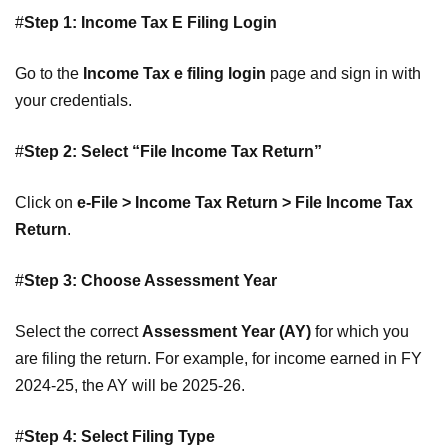
#
Step 1: Income Tax E Filing Login
Go to the
Income Tax e filing login
page and sign in with
your credentials.
#
Step 2: Select “File Income Tax Return”
Click on
e-File > Income Tax Return > File Income Tax
Return
.
#
Step 3: Choose Assessment Year
Select the correct
Assessment Year (AY)
for which you
are filing the return. For example, for income earned in FY
2024-25, the AY will be 2025-26.
#
Step 4: Select Filing Type