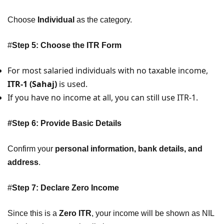
Choose
Individual
as the category.
#
Step 5: Choose the ITR Form
For most salaried individuals with no taxable income,
ITR-1 (Sahaj)
is used.
If you have no income at all, you can still use ITR-1.
#Step 6: Provide Basic Details
Confirm your
personal information, bank details, and
address
.
#
Step 7: Declare Zero Income
Since this is a
Zero ITR
, your income will be shown as NIL