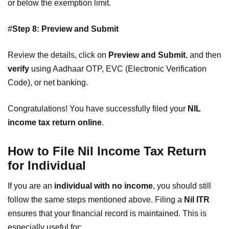
or below the exemption limit.
#
Step 8: Preview and Submit
Review the details, click on
Preview and Submit
, and then
verify
using Aadhaar OTP, EVC (Electronic Verification
Code), or net banking.
Congratulations! You have successfully filed your
NIL
income tax return online
.
How to File Nil Income Tax Return
for Individual
If you are an
individual with no income
, you should still
follow the same steps mentioned above. Filing a
Nil ITR
ensures that your financial record is maintained. This is
especially useful for: