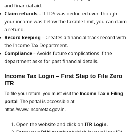
and financial aid.
Claim refunds
– If TDS was deducted even though
your income was below the taxable limit, you can claim
a refund.
Record keeping
– Creates a financial track record with
the Income Tax Department.
Compliance
– Avoids future complications if the
department asks for past financial details.
Income Tax Login – First Step to File Zero
ITR
To file your return, you must visit the
Income Tax e-Filing
portal
. The portal is accessible at
https://www.incometax.gov.in.
Open the website and click on
ITR Login
.