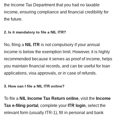
the Income Tax Department that you had no taxable
income, ensuring compliance and financial credibility for
the future.
2. Is it mandatory to file a NIL ITR?
No, filing a
NIL ITR
is not compulsory if your annual
income is below the exemption limit. However, it is highly
recommended because it serves as proof of income, helps
you maintain financial records, and can be useful for loan
applications, visa approvals, or in case of refunds.
3. How can I file a NIL ITR online?
To file a
NIL Income Tax Return online
, visit the
Income
Tax e-filing portal
, complete your
ITR login
, select the
relevant form (usually ITR-1), fill in personal and bank