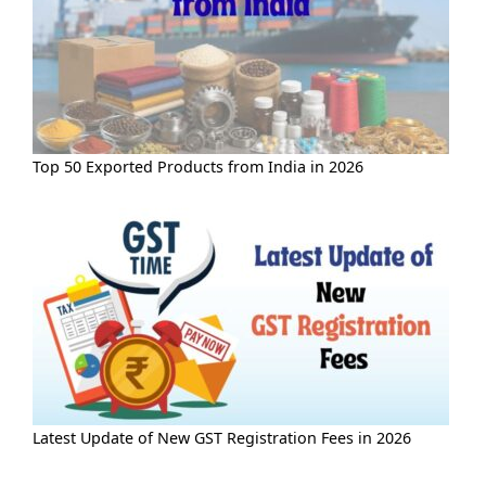
Top 50 Exported Products from India in 2026
Latest Update of New GST Registration Fees in 2026