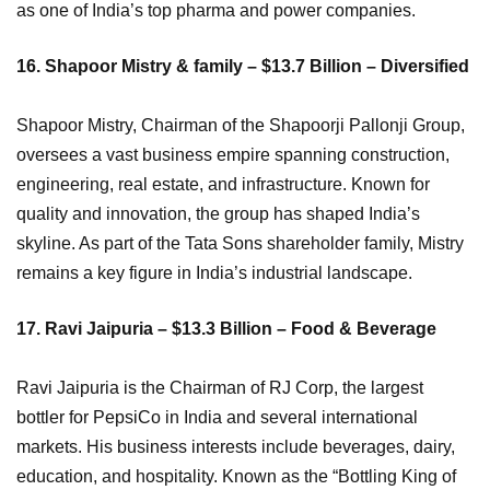
as one of India’s top pharma and power companies.
16. Shapoor Mistry & family – $13.7 Billion – Diversified
Shapoor Mistry, Chairman of the Shapoorji Pallonji Group,
oversees a vast business empire spanning construction,
engineering, real estate, and infrastructure. Known for
quality and innovation, the group has shaped India’s
skyline. As part of the Tata Sons shareholder family, Mistry
remains a key figure in India’s industrial landscape.
17. Ravi Jaipuria – $13.3 Billion – Food & Beverage
Ravi Jaipuria is the Chairman of RJ Corp, the largest
bottler for PepsiCo in India and several international
markets. His business interests include beverages, dairy,
education, and hospitality. Known as the “Bottling King of