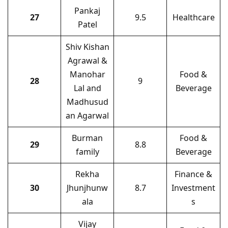
Pankaj
27
9.5
Healthcare
Patel
Shiv Kishan
Agrawal &
Manohar
Food &
28
9
Lal and
Beverage
Madhusud
an Agarwal
Burman
Food &
29
8.8
family
Beverage
Rekha
Finance &
30
Jhunjhunw
8.7
Investment
ala
s
Vijay