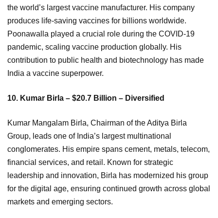
the world’s largest vaccine manufacturer. His company
produces life-saving vaccines for billions worldwide.
Poonawalla played a crucial role during the COVID-19
pandemic, scaling vaccine production globally. His
contribution to public health and biotechnology has made
India a vaccine superpower.
10. Kumar Birla – $20.7 Billion – Diversified
Kumar Mangalam Birla, Chairman of the Aditya Birla
Group, leads one of India’s largest multinational
conglomerates. His empire spans cement, metals, telecom,
financial services, and retail. Known for strategic
leadership and innovation, Birla has modernized his group
for the digital age, ensuring continued growth across global
markets and emerging sectors.