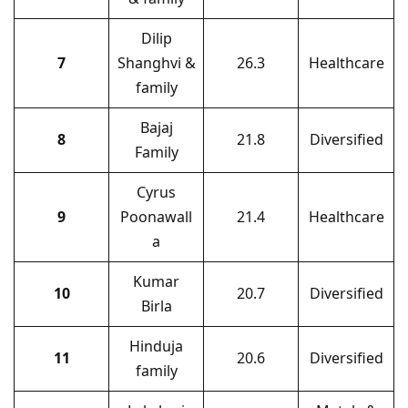
Dilip
7
Shanghvi &
26.3
Healthcare
family
Bajaj
8
21.8
Diversified
Family
Cyrus
9
Poonawall
21.4
Healthcare
a
Kumar
10
20.7
Diversified
Birla
Hinduja
11
20.6
Diversified
family