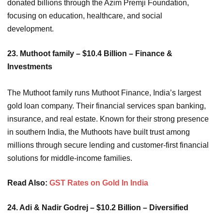
donated billions through the Azim Premji Foundation,
focusing on education, healthcare, and social
development.
23. Muthoot family – $10.4 Billion – Finance &
Investments
The Muthoot family runs Muthoot Finance, India’s largest
gold loan company. Their financial services span banking,
insurance, and real estate. Known for their strong presence
in southern India, the Muthoots have built trust among
millions through secure lending and customer-first financial
solutions for middle-income families.
Read Also:
GST Rates on Gold In India
24. Adi & Nadir Godrej – $10.2 Billion – Diversified