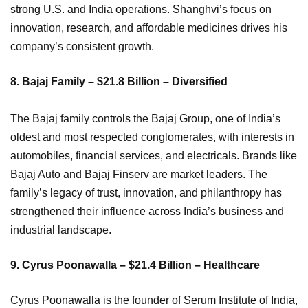
strong U.S. and India operations. Shanghvi’s focus on
innovation, research, and affordable medicines drives his
company’s consistent growth.
8. Bajaj Family – $21.8 Billion – Diversified
The Bajaj family controls the Bajaj Group, one of India’s
oldest and most respected conglomerates, with interests in
automobiles, financial services, and electricals. Brands like
Bajaj Auto and Bajaj Finserv are market leaders. The
family’s legacy of trust, innovation, and philanthropy has
strengthened their influence across India’s business and
industrial landscape.
9. Cyrus Poonawalla – $21.4 Billion – Healthcare
Cyrus Poonawalla is the founder of Serum Institute of India,