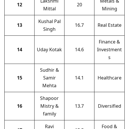
Lakshmi
Metals &
12
20
Mittal
Mining
Kushal Pal
13
16.7
Real Estate
Singh
Finance &
14
Uday Kotak
14.6
Investment
s
Sudhir &
15
Samir
14.1
Healthcare
Mehta
Shapoor
16
Mistry &
13.7
Diversified
family
Ravi
Food &