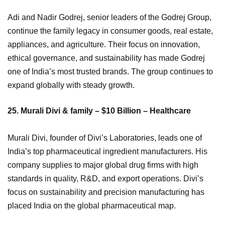
Adi and Nadir Godrej, senior leaders of the Godrej Group,
continue the family legacy in consumer goods, real estate,
appliances, and agriculture. Their focus on innovation,
ethical governance, and sustainability has made Godrej
one of India’s most trusted brands. The group continues to
expand globally with steady growth.
25. Murali Divi & family – $10 Billion – Healthcare
Murali Divi, founder of Divi’s Laboratories, leads one of
India’s top pharmaceutical ingredient manufacturers. His
company supplies to major global drug firms with high
standards in quality, R&D, and export operations. Divi’s
focus on sustainability and precision manufacturing has
placed India on the global pharmaceutical map.