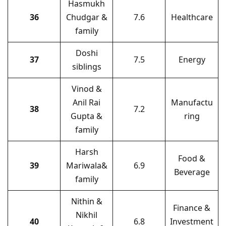
Hasmukh
36
Chudgar &
7.6
Healthcare
family
Doshi
37
7.5
Energy
siblings
Vinod &
Anil Rai
Manufactu
38
7.2
Gupta &
ring
family
Harsh
Food &
39
Mariwala&
6.9
Beverage
family
Nithin &
Finance &
Nikhil
40
6.8
Investment