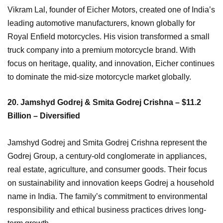
Vikram Lal, founder of Eicher Motors, created one of India’s
leading automotive manufacturers, known globally for
Royal Enfield motorcycles. His vision transformed a small
truck company into a premium motorcycle brand. With
focus on heritage, quality, and innovation, Eicher continues
to dominate the mid-size motorcycle market globally.
20. Jamshyd Godrej & Smita Godrej Crishna – $11.2
Billion – Diversified
Jamshyd Godrej and Smita Godrej Crishna represent the
Godrej Group, a century-old conglomerate in appliances,
real estate, agriculture, and consumer goods. Their focus
on sustainability and innovation keeps Godrej a household
name in India. The family’s commitment to environmental
responsibility and ethical business practices drives long-