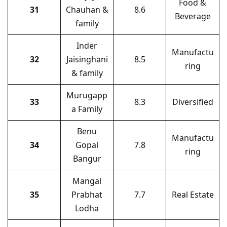
Food &
31
Chauhan &
8.6
Beverage
family
Inder
Manufactu
32
Jaisinghani
8.5
ring
& family
Murugapp
33
8.3
Diversified
a Family
Benu
Manufactu
34
Gopal
7.8
ring
Bangur
Mangal
35
Prabhat
7.7
Real Estate
Lodha