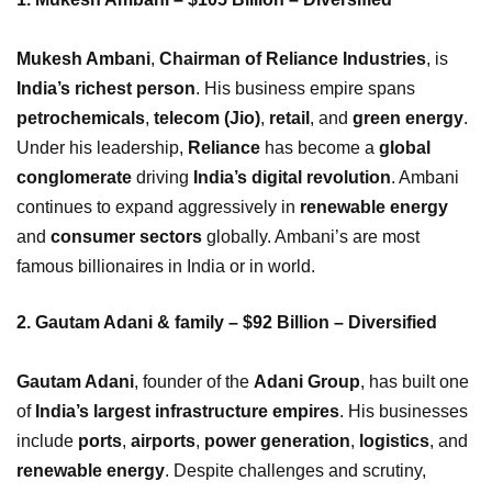
Mukesh Ambani
,
Chairman of Reliance Industries
, is
India’s richest person
. His business empire spans
petrochemicals
,
telecom (Jio)
,
retail
, and
green energy
.
Under his leadership,
Reliance
has become a
global
conglomerate
driving
India’s digital revolution
. Ambani
continues to expand aggressively in
renewable energy
and
consumer sectors
globally. Ambani’s are most
famous billionaires in India or in world.
2. Gautam Adani & family – $92 Billion – Diversified
Gautam Adani
, founder of the
Adani Group
, has built one
of
India’s largest infrastructure empires
. His businesses
include
ports
,
airports
,
power generation
,
logistics
, and
renewable energy
. Despite challenges and scrutiny,