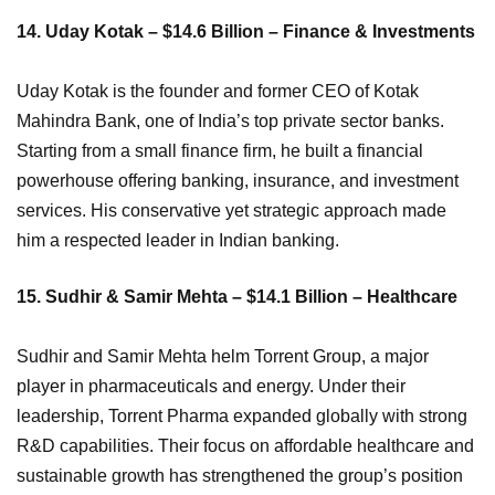
14. Uday Kotak – $14.6 Billion – Finance & Investments
Uday Kotak is the founder and former CEO of Kotak
Mahindra Bank, one of India’s top private sector banks.
Starting from a small finance firm, he built a financial
powerhouse offering banking, insurance, and investment
services. His conservative yet strategic approach made
him a respected leader in Indian banking.
15. Sudhir & Samir Mehta – $14.1 Billion – Healthcare
Sudhir and Samir Mehta helm Torrent Group, a major
player in pharmaceuticals and energy. Under their
leadership, Torrent Pharma expanded globally with strong
R&D capabilities. Their focus on affordable healthcare and
sustainable growth has strengthened the group’s position