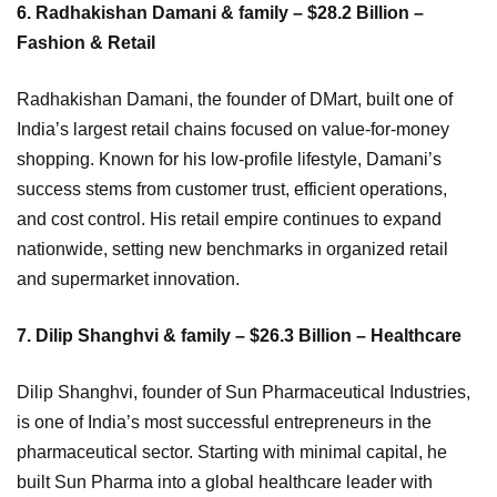
6. Radhakishan Damani & family – $28.2 Billion –
Fashion & Retail
Radhakishan Damani, the founder of DMart, built one of
India’s largest retail chains focused on value-for-money
shopping. Known for his low-profile lifestyle, Damani’s
success stems from customer trust, efficient operations,
and cost control. His retail empire continues to expand
nationwide, setting new benchmarks in organized retail
and supermarket innovation.
7. Dilip Shanghvi & family – $26.3 Billion – Healthcare
Dilip Shanghvi, founder of Sun Pharmaceutical Industries,
is one of India’s most successful entrepreneurs in the
pharmaceutical sector. Starting with minimal capital, he
built Sun Pharma into a global healthcare leader with