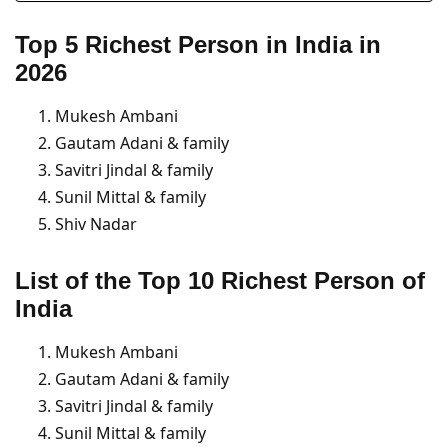
Top 5 Richest Person in India
in
2026
Mukesh Ambani
Gautam Adani & family
Savitri Jindal & family
Sunil Mittal & family
Shiv Nadar
List of the Top 10 Richest Person of
India
Mukesh Ambani
Gautam Adani & family
Savitri Jindal & family
Sunil Mittal & family