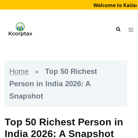
Welcome to Kailad
Skip
to
Tog
Search
content
me
Home
»
Top 50 Richest
Person in India 2026: A
Snapshot
Top 50 Richest Person in
India 2026: A Snapshot