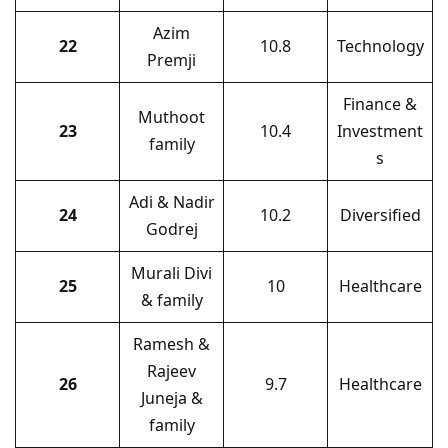
Azim
22
10.8
Technology
Premji
Finance &
Muthoot
23
10.4
Investment
family
s
Adi & Nadir
24
10.2
Diversified
Godrej
Murali Divi
25
10
Healthcare
& family
Ramesh &
Rajeev
26
9.7
Healthcare
Juneja &
family