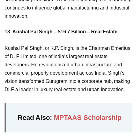
continues to influence global manufacturing and industrial
innovation.
13. Kushal Pal Singh – $16.7 Billion – Real Estate
Kushal Pal Singh, or K.P. Singh, is the Chairman Emeritus
of DLF Limited, one of India’s largest real estate
developers. He revolutionized urban infrastructure and
commercial property development across India. Singh’s
vision transformed Gurugram into a corporate hub, making
DLF a leader in luxury real estate and urban innovation.
Read Also:
MPTAAS Scholarship