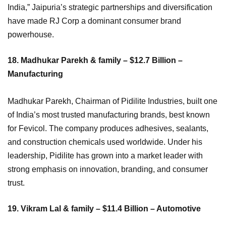
India,” Jaipuria’s strategic partnerships and diversification
have made RJ Corp a dominant consumer brand
powerhouse.
18. Madhukar Parekh & family – $12.7 Billion –
Manufacturing
Madhukar Parekh, Chairman of Pidilite Industries, built one
of India’s most trusted manufacturing brands, best known
for Fevicol. The company produces adhesives, sealants,
and construction chemicals used worldwide. Under his
leadership, Pidilite has grown into a market leader with
strong emphasis on innovation, branding, and consumer
trust.
19. Vikram Lal & family – $11.4 Billion – Automotive