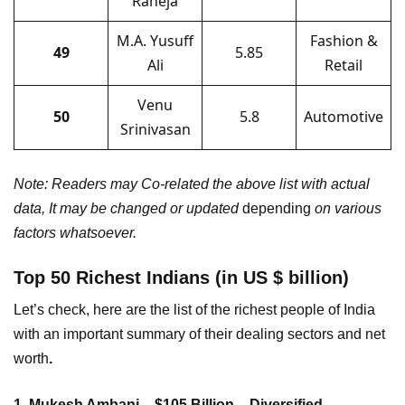
Raheja
M.A. Yusuff
Fashion &
49
5.85
Ali
Retail
Venu
50
5.8
Automotive
Srinivasan
Note: Readers may Co-related the above list with actual
data, It may be changed or updated
depending
on various
factors whatsoever.
Top 50 Richest Indians (in US $ billion)
Let’s check, here are the list of the richest people of India
with an important summary of their dealing sectors and net
worth
.
1. Mukesh Ambani – $105 Billion – Diversified