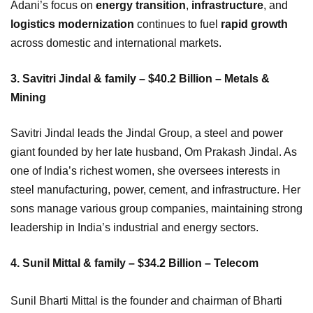
Adani’s focus on
energy transition
,
infrastructure
, and
logistics modernization
continues to fuel
rapid growth
across domestic and international markets.
3. Savitri Jindal & family – $40.2 Billion – Metals &
Mining
Savitri Jindal leads the Jindal Group, a steel and power
giant founded by her late husband, Om Prakash Jindal. As
one of India’s richest women, she oversees interests in
steel manufacturing, power, cement, and infrastructure. Her
sons manage various group companies, maintaining strong
leadership in India’s industrial and energy sectors.
4. Sunil Mittal & family – $34.2 Billion – Telecom
Sunil Bharti Mittal is the founder and chairman of Bharti