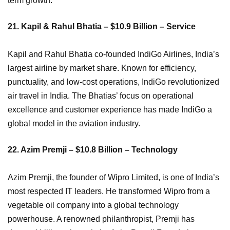
term growth.
21. Kapil & Rahul Bhatia – $10.9 Billion – Service
Kapil and Rahul Bhatia co-founded IndiGo Airlines, India’s
largest airline by market share. Known for efficiency,
punctuality, and low-cost operations, IndiGo revolutionized
air travel in India. The Bhatias’ focus on operational
excellence and customer experience has made IndiGo a
global model in the aviation industry.
22. Azim Premji – $10.8 Billion – Technology
Azim Premji, the founder of Wipro Limited, is one of India’s
most respected IT leaders. He transformed Wipro from a
vegetable oil company into a global technology
powerhouse. A renowned philanthropist, Premji has