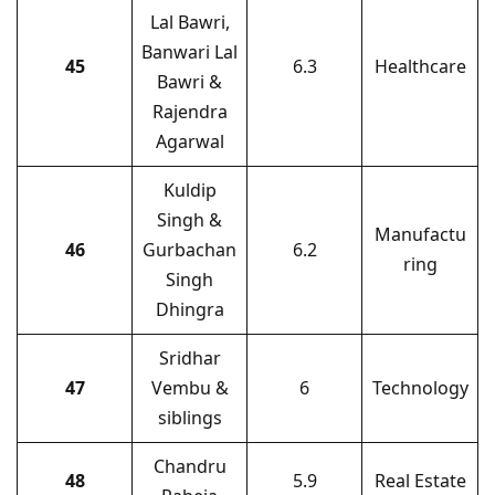
Lal Bawri,
Banwari Lal
45
6.3
Healthcare
Bawri &
Rajendra
Agarwal
Kuldip
Singh &
Manufactu
46
Gurbachan
6.2
ring
Singh
Dhingra
Sridhar
47
Vembu &
6
Technology
siblings
Chandru
48
5.9
Real Estate