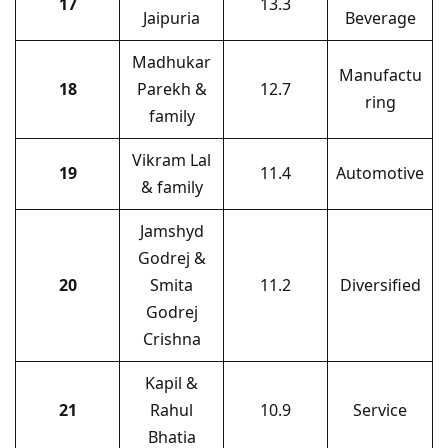
17
13.3
Jaipuria
Beverage
Madhukar
Manufactu
18
Parekh &
12.7
ring
family
Vikram Lal
19
11.4
Automotive
& family
Jamshyd
Godrej &
20
Smita
11.2
Diversified
Godrej
Crishna
Kapil &
21
Rahul
10.9
Service
Bhatia