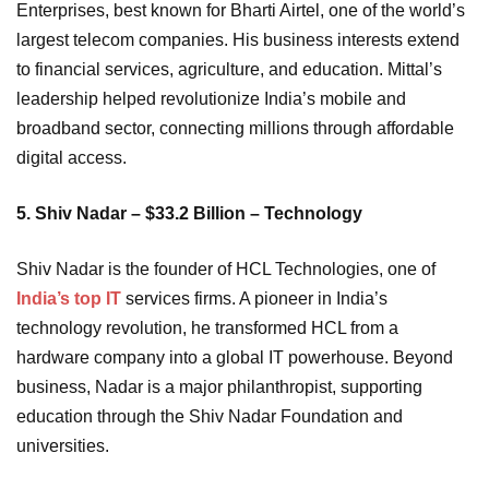
Enterprises, best known for Bharti Airtel, one of the world’s
largest telecom companies. His business interests extend
to financial services, agriculture, and education. Mittal’s
leadership helped revolutionize India’s mobile and
broadband sector, connecting millions through affordable
digital access.
5. Shiv Nadar – $33.2 Billion – Technology
Shiv Nadar is the founder of HCL Technologies, one of
India’s top IT
services firms. A pioneer in India’s
technology revolution, he transformed HCL from a
hardware company into a global IT powerhouse. Beyond
business, Nadar is a major philanthropist, supporting
education through the Shiv Nadar Foundation and
universities.