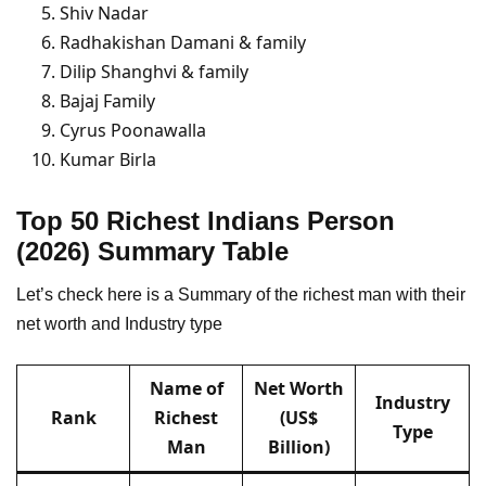
Shiv Nadar
Radhakishan Damani & family
Dilip Shanghvi & family
Bajaj Family
Cyrus Poonawalla
Kumar Birla
Top 50 Richest Indians
Person
(2026) Summary Table
Let’s check here is a Summary of the richest man with their
net worth and Industry type
Name of
Net Worth
Industry
Rank
Richest
(US$
Type
Man
Billion)