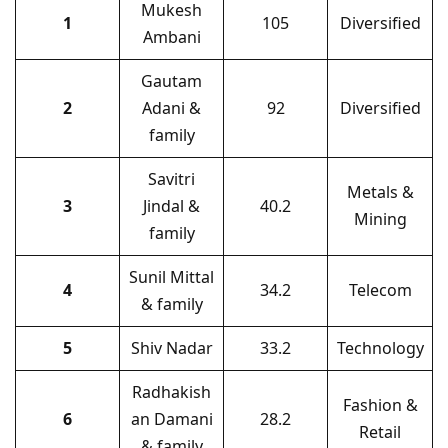
Mukesh
1
105
Diversified
Ambani
Gautam
2
Adani &
92
Diversified
family
Savitri
Metals &
3
Jindal &
40.2
Mining
family
Sunil Mittal
4
34.2
Telecom
& family
5
Shiv Nadar
33.2
Technology
Radhakish
Fashion &
6
an Damani
28.2
Retail
& family