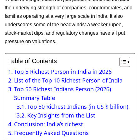
the underlying strength of companies, conglomerates, and
families operating at a very large scale in India. It also
underscores some of the headwinds: a weaker rupee,
stock-market dips, and regulatory changes have all put
pressure on valuations.
Table of Contents
Top 5 Richest Person in India in 2026
List of the Top 10 Richest Person of India
Top 50 Richest Indians Person (2026)
Summary Table
Top 50 Richest Indians (in US $ billion)
Key Insights from the List
Conclusion: India’s richest
Frequently Asked Questions