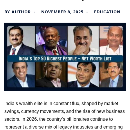
BY
AUTHOR
NOVEMBER 8, 2025
EDUCATION
India’s wealth elite is in constant flux, shaped by market
swings, currency movements, and the rise of new business
sectors. In 2026, the country’s billionaires continue to
represent a diverse mix of legacy industries and emerging