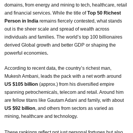
domains, from energy and mining to tech, healthcare, retail
and financial services. While the title of
Top 50 Richest
Person in India
remains fiercely contested, what stands
out is the sheer scale and spread of wealth across
individuals and families. The world’s top 100 billionaires
derived Global growth and better GDP or shaping the
powerful economies
.
According to recent data, the country’s richest man,
Mukesh Ambani, leads the pack with a net worth around
US $105 billion
(approx.) from his diversified empire
spanning petrochemicals, telecom and retail. Around him
are fellow titans like Gautam Adani and family, with about
US $92 billion
, and others from sectors as varied as
mining, healthcare and technology.
These rankings reflect not just personal fortunes but also