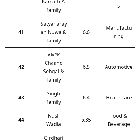
Kamath &
s
family
Satyanaray
Manufactu
41
an Nuwal&
6.6
ring
family
Vivek
Chaand
42
6.5
Automotive
Sehgal &
family
Singh
43
6.4
Healthcare
family
Nusli
Food &
44
6.35
Wadia
Beverage
Girdhari