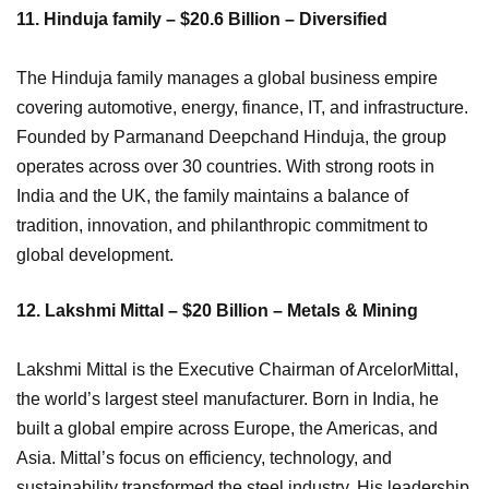
11. Hinduja family – $20.6 Billion – Diversified
The Hinduja family manages a global business empire
covering automotive, energy, finance, IT, and infrastructure.
Founded by Parmanand Deepchand Hinduja, the group
operates across over 30 countries. With strong roots in
India and the UK, the family maintains a balance of
tradition, innovation, and philanthropic commitment to
global development.
12. Lakshmi Mittal – $20 Billion – Metals & Mining
Lakshmi Mittal is the Executive Chairman of ArcelorMittal,
the world’s largest steel manufacturer. Born in India, he
built a global empire across Europe, the Americas, and
Asia. Mittal’s focus on efficiency, technology, and
sustainability transformed the steel industry. His leadership