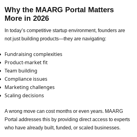
Why the MAARG Portal Matters
More in 2026
In today’s competitive startup environment, founders are
not just building products—they are navigating:
Fundraising complexities
Product-market fit
Team building
Compliance issues
Marketing challenges
Scaling decisions
A wrong move can cost months or even years. MAARG
Portal addresses this by providing direct access to experts
who have already built, funded, or scaled businesses.