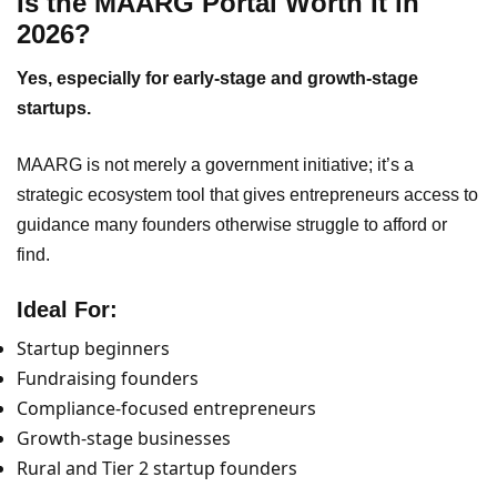
Is the MAARG Portal Worth It in
2026?
Yes, especially for early-stage and growth-stage
startups.
MAARG is not merely a government initiative; it’s a
strategic ecosystem tool that gives entrepreneurs access to
guidance many founders otherwise struggle to afford or
find.
Ideal For:
Startup beginners
Fundraising founders
Compliance-focused entrepreneurs
Growth-stage businesses
Rural and Tier 2 startup founders