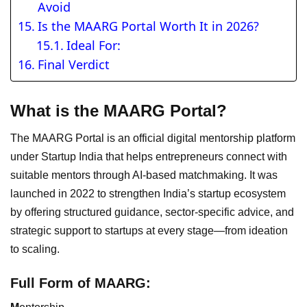
Avoid
Is the MAARG Portal Worth It in 2026?
Ideal For:
Final Verdict
What is the MAARG Portal?
The MAARG Portal is an official digital mentorship platform
under Startup India that helps entrepreneurs connect with
suitable mentors through AI-based matchmaking. It was
launched in 2022 to strengthen India’s startup ecosystem
by offering structured guidance, sector-specific advice, and
strategic support to startups at every stage—from ideation
to scaling.
Full Form of MAARG: