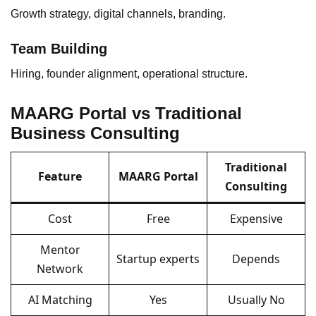
Growth strategy, digital channels, branding.
Team Building
Hiring, founder alignment, operational structure.
MAARG Portal vs Traditional
Business Consulting
Traditional
Feature
MAARG Portal
Consulting
Cost
Free
Expensive
Mentor
Startup experts
Depends
Network
AI Matching
Yes
Usually No