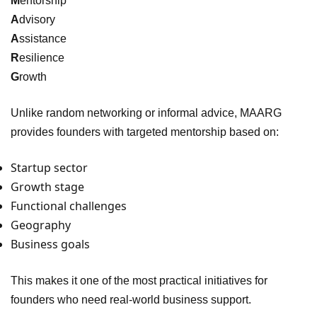
M
entorship
A
dvisory
A
ssistance
R
esilience
G
rowth
Unlike random networking or informal advice, MAARG
provides founders with targeted mentorship based on:
Startup sector
Growth stage
Functional challenges
Geography
Business goals
This makes it one of the most practical initiatives for
founders who need real-world business support.