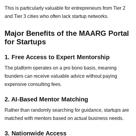
This is particularly valuable for entrepreneurs from Tier 2
and Tier 3 cities who often lack startup networks.
Major Benefits of the MAARG Portal
for Startups
1. Free Access to Expert Mentorship
The platform operates on a pro bono basis, meaning
founders can receive valuable advice without paying
expensive consulting fees.
2. AI-Based Mentor Matching
Rather than randomly searching for guidance, startups are
matched with mentors based on actual business needs.
3. Nationwide Access