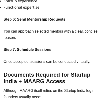
Startup experience
Functional expertise
Step 6: Send Mentorship Requests
You can approach selected mentors with a clear, concise
reason.
Step 7: Schedule Sessions
Once accepted, sessions can be conducted virtually.
Documents Required for Startup
India + MAARG Access
Although MAARG itself relies on the Startup India login,
founders usually need: