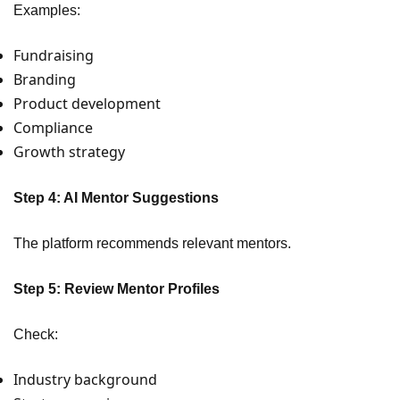
Examples:
Fundraising
Branding
Product development
Compliance
Growth strategy
Step 4: AI Mentor Suggestions
The platform recommends relevant mentors.
Step 5: Review Mentor Profiles
Check:
Industry background