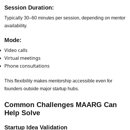
Session Duration:
Typically 30–60 minutes per session, depending on mentor
availability.
Mode:
Video calls
Virtual meetings
Phone consultations
This flexibility makes mentorship accessible even for
founders outside major startup hubs.
Common Challenges MAARG Can
Help Solve
Startup Idea Validation