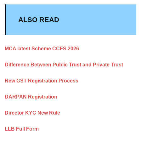
ALSO READ
MCA latest Scheme CCFS 2026
Difference Between Public Trust and Private Trust
New GST Registration Process
DARPAN Registration
Director KYC New Rule
LLB Full Form