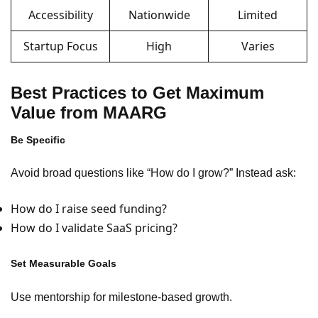
Accessibility
Nationwide
Limited
Startup Focus
High
Varies
Best Practices to Get Maximum
Value from MAARG
Be Specific
Avoid broad questions like “How do I grow?” Instead ask:
How do I raise seed funding?
How do I validate SaaS pricing?
Set Measurable Goals
Use mentorship for milestone-based growth.