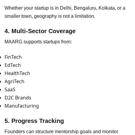
Whether your startup is in Delhi, Bengaluru, Kolkata, or a
smaller town, geography is not a limitation.
4. Multi-Sector Coverage
MAARG supports startups from:
FinTech
EdTech
HealthTech
AgriTech
SaaS
D2C Brands
Manufacturing
5. Progress Tracking
Founders can structure mentorship goals and monitor