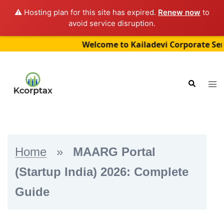
⚠️ Hosting plan for this site has expired.
Renew now
to
avoid service disruption.
Welcome to Kailadevi Corporate Services 
Skip
to
Tog
Search
content
me
Home
»
MAARG Portal
(Startup India) 2026: Complete
Guide