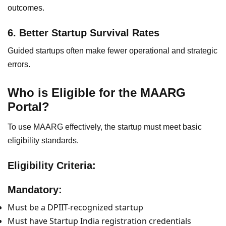
outcomes.
6. Better Startup Survival Rates
Guided startups often make fewer operational and strategic
errors.
Who is Eligible for the MAARG
Portal?
To use MAARG effectively, the startup must meet basic
eligibility standards.
Eligibility Criteria:
Mandatory:
Must be a DPIIT-recognized startup
Must have Startup India registration credentials