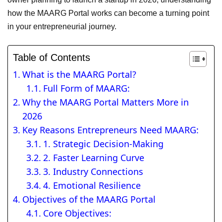
how the MAARG Portal works can become a turning point
in your entrepreneurial journey.
Table of Contents
What is the MAARG Portal?
Full Form of MAARG:
Why the MAARG Portal Matters More in
2026
Key Reasons Entrepreneurs Need MAARG:
1. Strategic Decision-Making
2. Faster Learning Curve
3. Industry Connections
4. Emotional Resilience
Objectives of the MAARG Portal
Core Objectives: