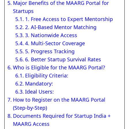
Major Benefits of the MAARG Portal for
Startups
1. Free Access to Expert Mentorship
2. AI-Based Mentor Matching
3. Nationwide Access
4. Multi-Sector Coverage
5. Progress Tracking
6. Better Startup Survival Rates
Who is Eligible for the MAARG Portal?
Eligibility Criteria:
Mandatory:
Ideal Users:
How to Register on the MAARG Portal
(Step-by-Step)
Documents Required for Startup India +
MAARG Access