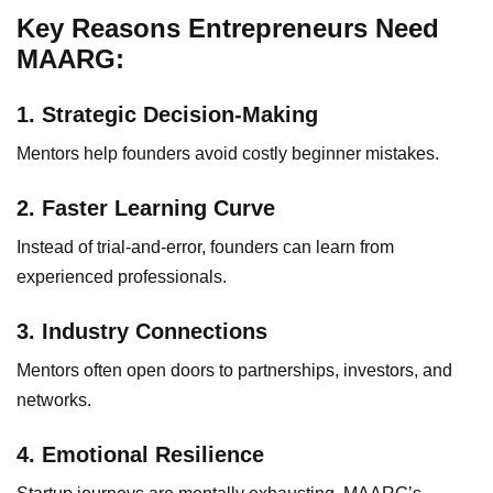
Key Reasons Entrepreneurs Need
MAARG:
1. Strategic Decision-Making
Mentors help founders avoid costly beginner mistakes.
2. Faster Learning Curve
Instead of trial-and-error, founders can learn from
experienced professionals.
3. Industry Connections
Mentors often open doors to partnerships, investors, and
networks.
4. Emotional Resilience