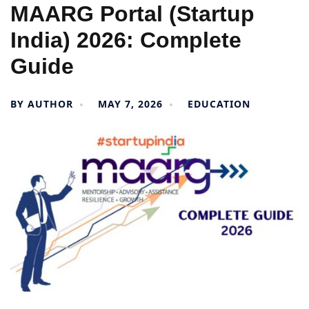
MAARG Portal (Startup
India) 2026: Complete
Guide
BY
AUTHOR
MAY 7, 2026
EDUCATION