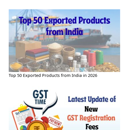
Top 50 Exported Products from India in 2026