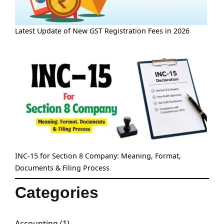
Latest Update of New GST Registration Fees in 2026
INC-15 for Section 8 Company: Meaning, Format,
Documents & Filing Process
Categories
Accounting
(1)