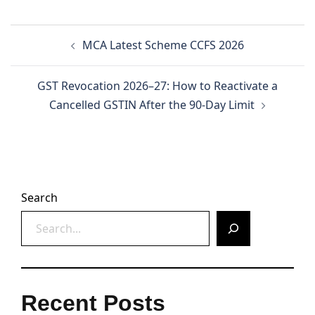
Post
MCA Latest Scheme CCFS 2026
navigation
GST Revocation 2026–27: How to Reactivate a
Cancelled GSTIN After the 90-Day Limit
Search
Recent Posts