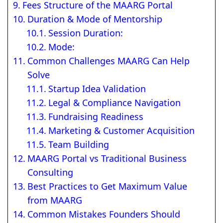
Fees Structure of the MAARG Portal
Duration & Mode of Mentorship
Session Duration:
Mode:
Common Challenges MAARG Can Help
Solve
Startup Idea Validation
Legal & Compliance Navigation
Fundraising Readiness
Marketing & Customer Acquisition
Team Building
MAARG Portal vs Traditional Business
Consulting
Best Practices to Get Maximum Value
from MAARG
Common Mistakes Founders Should