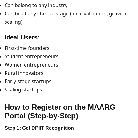
Can belong to any industry
Can be at any startup stage (idea, validation, growth,
scaling)
Ideal Users:
First-time founders
Student entrepreneurs
Women entrepreneurs
Rural innovators
Early-stage startups
Scaling startups
How to Register on the MAARG
Portal (Step-by-Step)
Step 1: Get DPIIT Recognition