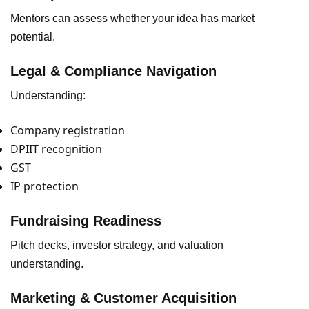
Mentors can assess whether your idea has market
potential.
Legal & Compliance Navigation
Understanding:
Company registration
DPIIT recognition
GST
IP protection
Fundraising Readiness
Pitch decks, investor strategy, and valuation
understanding.
Marketing & Customer Acquisition