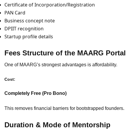
Certificate of Incorporation/Registration
PAN Card
Business concept note
DPIIT recognition
Startup profile details
Fees Structure of the MAARG Portal
One of MAARG’s strongest advantages is affordability.
Cost:
Completely Free (Pro Bono)
This removes financial barriers for bootstrapped founders.
Duration & Mode of Mentorship