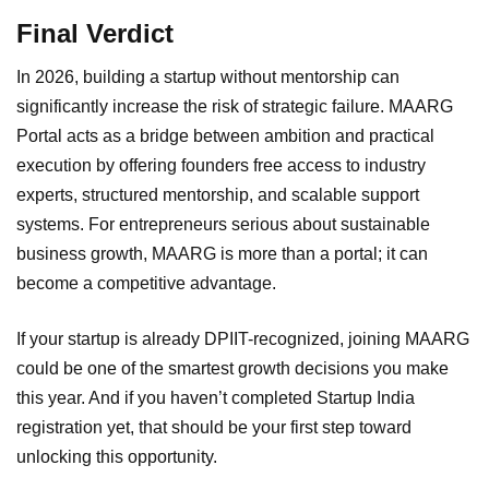
Final Verdict
In 2026, building a startup without mentorship can
significantly increase the risk of strategic failure. MAARG
Portal acts as a bridge between ambition and practical
execution by offering founders free access to industry
experts, structured mentorship, and scalable support
systems. For entrepreneurs serious about sustainable
business growth, MAARG is more than a portal; it can
become a competitive advantage.
If your startup is already DPIIT-recognized, joining MAARG
could be one of the smartest growth decisions you make
this year. And if you haven’t completed Startup India
registration yet, that should be your first step toward
unlocking this opportunity.