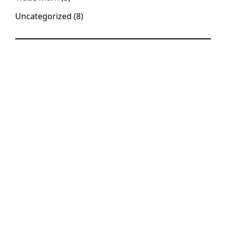
Uncategorized
(8)