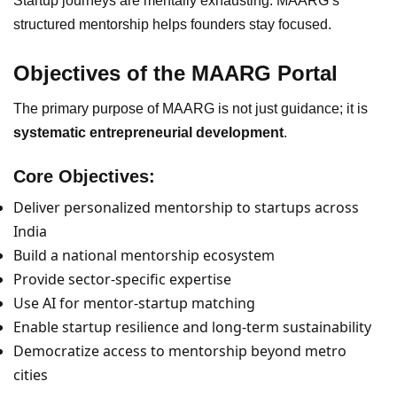
Startup journeys are mentally exhausting. MAARG’s
structured mentorship helps founders stay focused.
Objectives of the MAARG Portal
The primary purpose of MAARG is not just guidance; it is
systematic entrepreneurial development
.
Core Objectives:
Deliver personalized mentorship to startups across
India
Build a national mentorship ecosystem
Provide sector-specific expertise
Use AI for mentor-startup matching
Enable startup resilience and long-term sustainability
Democratize access to mentorship beyond metro
cities