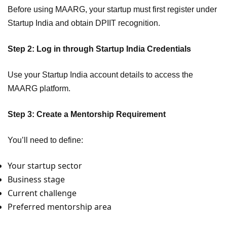
Before using MAARG, your startup must first register under
Startup India and obtain DPIIT recognition.
Step 2: Log in through Startup India Credentials
Use your Startup India account details to access the
MAARG platform.
Step 3: Create a Mentorship Requirement
You’ll need to define:
Your startup sector
Business stage
Current challenge
Preferred mentorship area