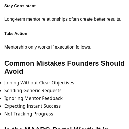
Stay Consistent
Long-term mentor relationships often create better results.
Take Action
Mentorship only works if execution follows.
Common Mistakes Founders Should
Avoid
Joining Without Clear Objectives
Sending Generic Requests
Ignoring Mentor Feedback
Expecting Instant Success
Not Tracking Progress