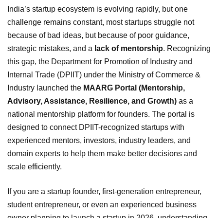
India’s startup ecosystem is evolving rapidly, but one
challenge remains constant, most startups struggle not
because of bad ideas, but because of poor guidance,
strategic mistakes, and a
lack of mentorship
. Recognizing
this gap, the Department for Promotion of Industry and
Internal Trade (DPIIT) under the Ministry of Commerce &
Industry launched the
MAARG Portal (Mentorship,
Advisory, Assistance, Resilience, and Growth)
as a
national mentorship platform for founders. The portal is
designed to connect DPIIT-recognized startups with
experienced mentors, investors, industry leaders, and
domain experts to help them make better decisions and
scale efficiently.
If you are a startup founder, first-generation entrepreneur,
student entrepreneur, or even an experienced business
owner planning to launch a startup in 2026, understanding