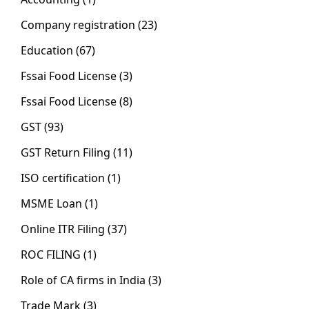
Company registration
(23)
Education
(67)
Fssai Food License
(3)
Fssai Food License
(8)
GST
(93)
GST Return Filing
(11)
ISO certification
(1)
MSME Loan
(1)
Online ITR Filing
(37)
ROC FILING
(1)
Role of CA firms in India
(3)
Trade Mark
(3)