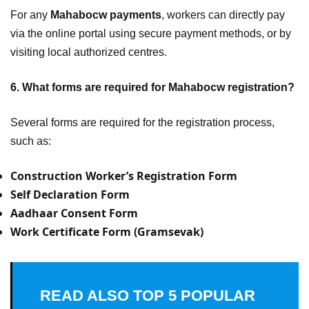
For any
Mahabocw payments
, workers can directly pay
via the online portal using secure payment methods, or by
visiting local authorized centres.
6. What forms are required for Mahabocw registration?
Several forms are required for the registration process,
such as:
Construction Worker’s Registration Form
Self Declaration Form
Aadhaar Consent Form
Work Certificate Form (Gramsevak)
READ ALSO
TOP 5 POPULAR