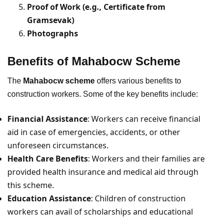
Proof of Work (e.g., Certificate from
Gramsevak)
Photographs
Benefits of Mahabocw Scheme
The
Mahabocw scheme
offers various benefits to
construction workers. Some of the key benefits include:
Financial Assistance
: Workers can receive financial
aid in case of emergencies, accidents, or other
unforeseen circumstances.
Health Care Benefits
: Workers and their families are
provided health insurance and medical aid through
this scheme.
Education Assistance
: Children of construction
workers can avail of scholarships and educational