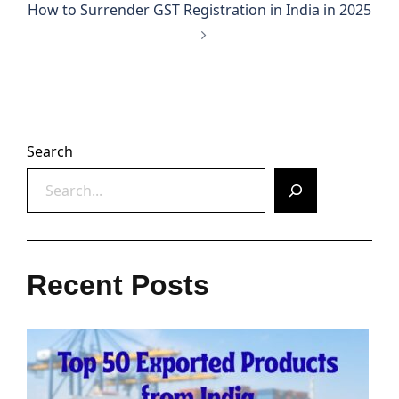
How to Surrender GST Registration in India in 2025
Search
Recent Posts