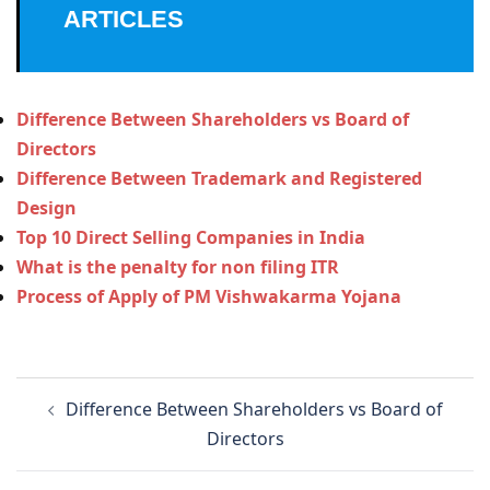
ARTICLES
Difference Between Shareholders vs Board of
Directors
Difference Between Trademark and Registered
Design
Top 10 Direct Selling Companies in India
What is the penalty for non filing ITR
Process of Apply of PM Vishwakarma Yojana
Post
Difference Between Shareholders vs Board of
navigation
Directors