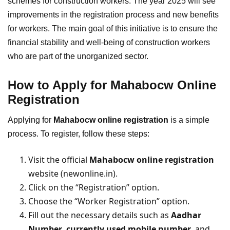
schemes for construction workers. The year 2025 will see
improvements in the registration process and new benefits
for workers. The main goal of this initiative is to ensure the
financial stability and well-being of construction workers
who are part of the unorganized sector.
How to Apply for Mahabocw Online
Registratio
n
Applying for
Mahabocw online registration
is a simple
process. To register, follow these steps:
Visit the official
Mahabocw online registration
website (newonline.in).
Click on the “Registration” option.
Choose the “Worker Registration” option.
Fill out the necessary details such as
Aadhar
Number
,
currently used mobile number
, and