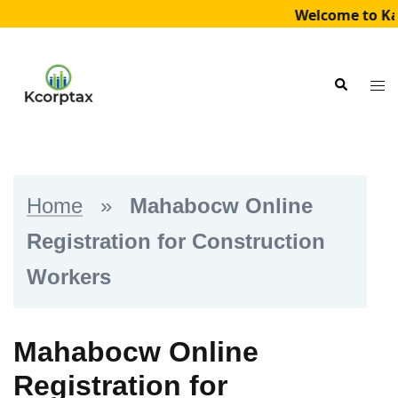
Welcome to Kai
Skip
to
Tog
Search
content
me
Home
»
Mahabocw Online
Registration for Construction
Workers
Mahabocw Online
Registration for