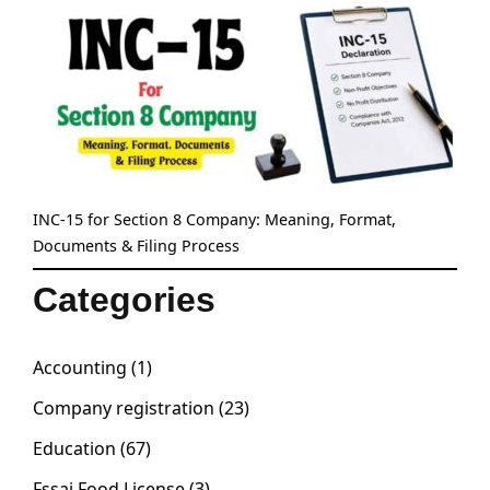
INC-15 for Section 8 Company: Meaning, Format,
Documents & Filing Process
Categories
Accounting
(1)
Company registration
(23)
Education
(67)
Fssai Food License
(3)