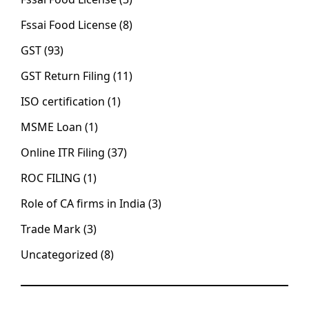
Fssai Food License
(8)
GST
(93)
GST Return Filing
(11)
ISO certification
(1)
MSME Loan
(1)
Online ITR Filing
(37)
ROC FILING
(1)
Role of CA firms in India
(3)
Trade Mark
(3)
Uncategorized
(8)