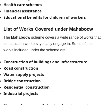
Health care schemes
Financial assistance
Educational benefits for children of workers
List of Works Covered under Mahabocw
The
Mahabocw
scheme covers a wide range of works that
construction workers typically engage in. Some of the
works included under the scheme are:
Construction of buildings and infrastructure
Road construction
Water supply projects
Bridge construction
Residential construction
Industrial projects