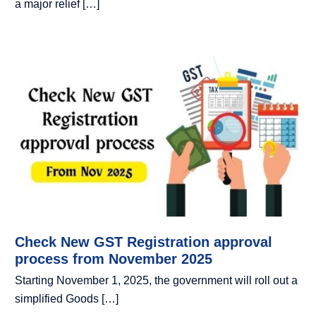
a major relief […]
Check New GST Registration approval
process from November 2025
Starting November 1, 2025, the government will roll out a
simplified Goods […]