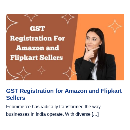
GST Registration for Amazon and Flipkart
Sellers
Ecommerce has radically transformed the way
businesses in India operate. With diverse […]