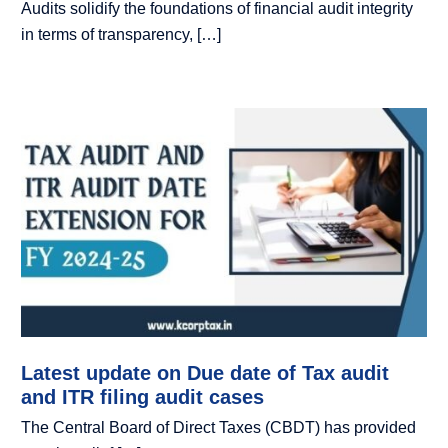
Audits solidify the foundations of financial audit integrity
in terms of transparency, […]
Latest update on Due date of Tax audit
and ITR filing audit cases
The Central Board of Direct Taxes (CBDT) has provided