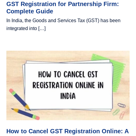
GST Registration for Partnership Firm:
Complete Guide
In India, the Goods and Services Tax (GST) has been
integrated into […]
How to Cancel GST Registration Online: A