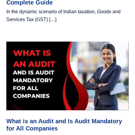
Complete Guide
In the dynamic scenario of Indian taxation, Goods and
Services Tax (GST) […]
What is an Audit and Is Audit Mandatory
for All Companies