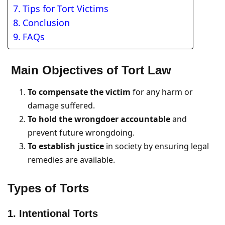
Tips for Tort Victims
Conclusion
FAQs
Main Objectives of Tort Law
To compensate the victim
for any harm or
damage suffered.
To hold the wrongdoer accountable
and
prevent future wrongdoing.
To establish justice
in society by ensuring legal
remedies are available.
Types of Torts
1. Intentional Torts