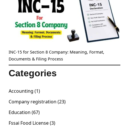
INC-15 for Section 8 Company: Meaning, Format,
Documents & Filing Process
Categories
Accounting
(1)
Company registration
(23)
Education
(67)
Fssai Food License
(3)