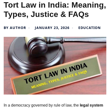
Tort Law in India: Meaning,
Types, Justice & FAQs
BY
AUTHOR
JANUARY 23, 2026
EDUCATION
In a democracy governed by rule of law, the
legal system