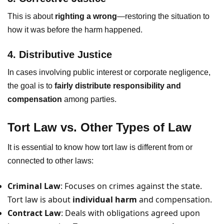
This is about
righting a wrong
—restoring the situation to
how it was before the harm happened.
4. Distributive Justice
In cases involving public interest or corporate negligence,
the goal is to
fairly distribute responsibility and
compensation
among parties.
Tort Law vs. Other Types of Law
It is essential to know how tort law is different from or
connected to other laws:
Criminal Law
: Focuses on crimes against the state.
Tort law is about
individual harm
and compensation.
Contract Law
: Deals with obligations agreed upon