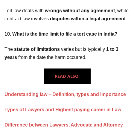
Tort law deals with
wrongs without any agreement
, while
contract law involves
disputes within a legal agreement
.
10. What is the time limit to file a tort case in India?
The
statute of limitations
varies but is typically
1 to 3
years
from the date the harm occurred.
READ ALSO:
Understanding law – Definition, types and Importance
Types of Lawyers and Highest paying career in Law
Difference between Lawyers, Advocate and Attorney