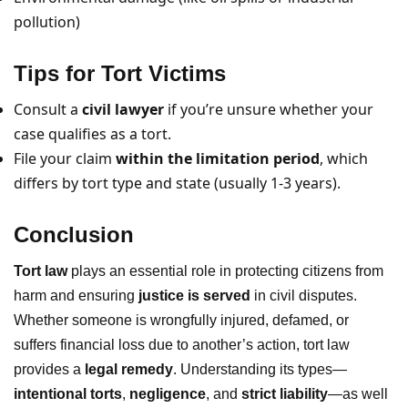
pollution)
Tips for Tort Victims
Consult a
civil lawyer
if you’re unsure whether your
case qualifies as a tort.
File your claim
within the limitation period
, which
differs by tort type and state (usually 1-3 years).
Conclusion
Tort law
plays an essential role in protecting citizens from
harm and ensuring
justice is served
in civil disputes.
Whether someone is wrongfully injured, defamed, or
suffers financial loss due to another’s action, tort law
provides a
legal remedy
. Understanding its types—
intentional torts
,
negligence
, and
strict liability
—as well