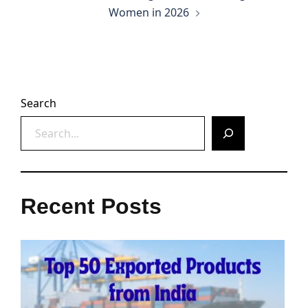
Women in 2026
Search
Recent Posts