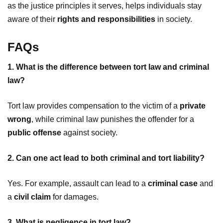
as the justice principles it serves, helps individuals stay
aware of their
rights and responsibilities
in society.
FAQs
1. What is the difference between tort law and criminal
law?
Tort law provides compensation to the victim of a
private
wrong
, while criminal law punishes the offender for a
public offense
against society.
2. Can one act lead to both criminal and tort liability?
Yes. For example, assault can lead to a
criminal case
and
a
civil claim
for damages.
3. What is negligence in tort law?