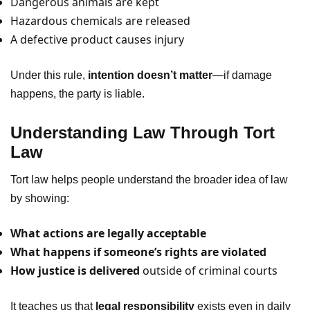
Dangerous animals are kept
Hazardous chemicals are released
A defective product causes injury
Under this rule,
intention doesn’t matter
—if damage
happens, the party is liable.
Understanding Law Through Tort
Law
Tort law helps people understand the broader idea of law
by showing:
What actions are legally acceptable
What happens if someone’s rights are violated
How justice is delivered
outside of criminal courts
It teaches us that
legal responsibility
exists even in daily