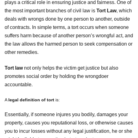
plays a critical role in ensuring justice and fairness. One of
the most important branches of civil law is
Tort Law
, which
deals with wrongs done by one person to another, outside
of contracts. In simple terms, a tort occurs when someone
suffers harm because of another person’s wrongful act, and
the law allows the harmed person to seek compensation or
other remedies.
Tort law
not only helps the victim get justice but also
promotes social order by holding the wrongdoer
accountable.
A
legal definition of tort
is:
Essentially, if someone injures you bodily, damages your
property, causes you reputational loss, or otherwise causes
you to incur losses without any legal justification, he or she