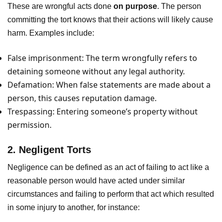
These are wrongful acts done
on purpose
. The person
committing the tort knows that their actions will likely cause
harm. Examples include:
False imprisonment: The term wrongfully refers to
detaining someone without any legal authority.
Defamation: When false statements are made about a
person, this causes reputation damage.
Trespassing: Entering someone’s property without
permission.
2. Negligent Torts
Negligence can be defined as an act of failing to act like a
reasonable person would have acted under similar
circumstances and failing to perform that act which resulted
in some injury to another, for instance: