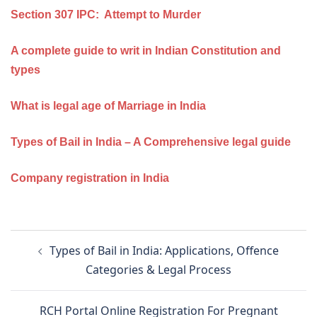
Section 307 IPC: Attempt to Murder
A complete guide to writ in Indian Constitution and
types
What is legal age of Marriage in India
Types of Bail in India – A Comprehensive legal guide
Company registration in India
Post
Types of Bail in India: Applications, Offence
navigation
Categories & Legal Process
RCH Portal Online Registration For Pregnant