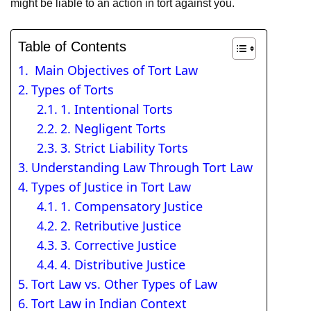
might be liable to an action in tort against you.
Table of Contents
Main Objectives of Tort Law
Types of Torts
1. Intentional Torts
2. Negligent Torts
3. Strict Liability Torts
Understanding Law Through Tort Law
Types of Justice in Tort Law
1. Compensatory Justice
2. Retributive Justice
3. Corrective Justice
4. Distributive Justice
Tort Law vs. Other Types of Law
Tort Law in Indian Context