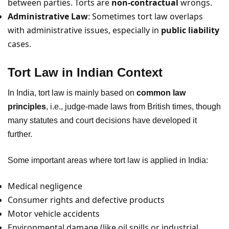
between parties. Torts are
non-contractual
wrongs.
Administrative Law
: Sometimes tort law overlaps
with administrative issues, especially in
public liability
cases.
Tort Law in Indian Context
In India, tort law is mainly based on
common law
principles
, i.e., judge-made laws from British times, though
many statutes and court decisions have developed it
further.
Some important areas where tort law is applied in India:
Medical negligence
Consumer rights and defective products
Motor vehicle accidents
Environmental damage (like oil spills or industrial