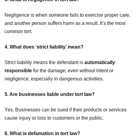
Negligence is when someone fails to exercise proper care,
and another person suffers harm as a result. It’s the most
common tort.
4. What does ‘strict liability’ mean?
Strict liability means the defendant is
automatically
responsible
for the damage, even without intent or
negligence, especially in dangerous activities.
5. Are businesses liable under tort law?
Yes. Businesses can be sued if their products or services
cause injury or loss to customers or the public.
6. What is defamation in tort law?