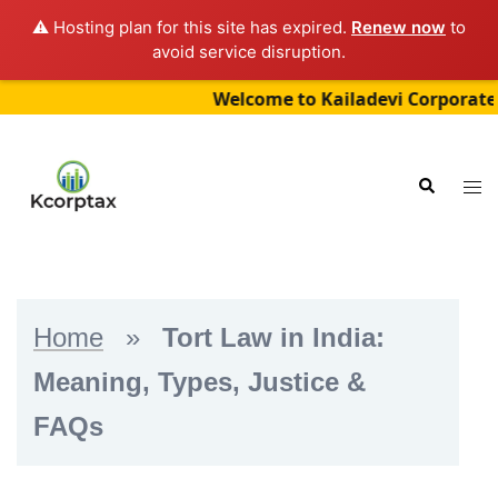
⚠️ Hosting plan for this site has expired.
Renew now
to
avoid service disruption.
Welcome to Kailadevi Corporate Servic
Skip
to
Tog
Search
content
me
Home
»
Tort Law in India:
Meaning, Types, Justice &
FAQs