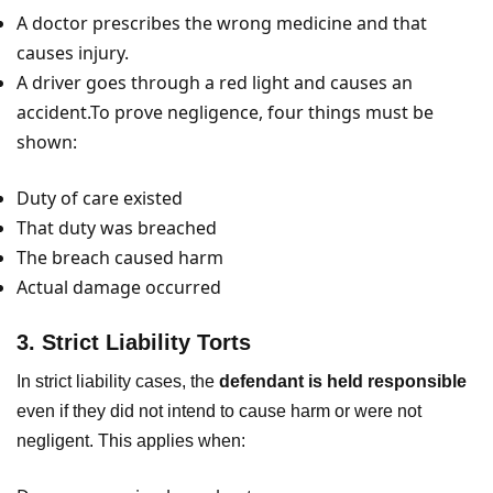
A doctor prescribes the wrong medicine and that
causes injury.
A driver goes through a red light and causes an
accident.To prove negligence, four things must be
shown:
Duty of care existed
That duty was breached
The breach caused harm
Actual damage occurred
3. Strict Liability Torts
In strict liability cases, the
defendant is held responsible
even if they did not intend to cause harm or were not
negligent. This applies when: