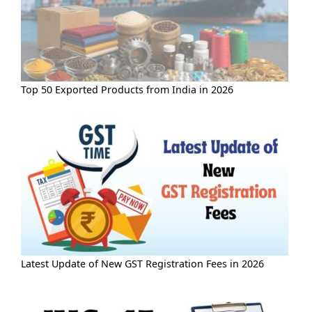
Top 50 Exported Products from India in 2026
Latest Update of New GST Registration Fees in 2026