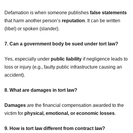
Defamation is when someone publishes
false statements
that harm another person’s
reputation
. It can be written
(libel) or spoken (slander).
7. Can a government body be sued under tort law?
Yes, especially under
public liability
if negligence leads to
loss or injury (e.g., faulty public infrastructure causing an
accident).
8. What are damages in tort law?
Damages
are the financial compensation awarded to the
victim for
physical, emotional, or economic losses
.
9. How is tort law different from contract law?