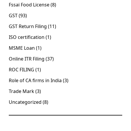
Fssai Food License
(8)
GST
(93)
GST Return Filing
(11)
ISO certification
(1)
MSME Loan
(1)
Online ITR Filing
(37)
ROC FILING
(1)
Role of CA firms in India
(3)
Trade Mark
(3)
Uncategorized
(8)