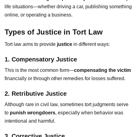
life situations—whether driving a car, publishing something
online, or operating a business.
Types of Justice in Tort Law
Tort law aims to provide
justice
in different ways:
1. Compensatory Justice
This is the most common form—
compensating the victim
financially or through other remedies for losses suffered.
2. Retributive Justice
Although rare in civil law, sometimes tort judgments serve
to
punish wrongdoers
, especially when behavior was
intentional and harmful.
3. Corrective Justice