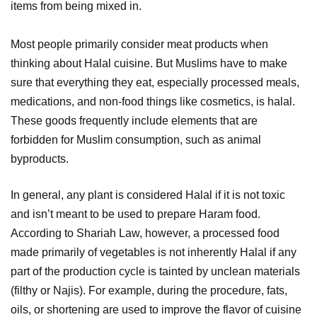
items from being mixed in.
Most people primarily consider meat products when
thinking about Halal cuisine. But Muslims have to make
sure that everything they eat, especially processed meals,
medications, and non-food things like cosmetics, is halal.
These goods frequently include elements that are
forbidden for Muslim consumption, such as animal
byproducts.
In general, any plant is considered Halal if it is not toxic
and isn’t meant to be used to prepare Haram food.
According to Shariah Law, however, a processed food
made primarily of vegetables is not inherently Halal if any
part of the production cycle is tainted by unclean materials
(filthy or Najis). For example, during the procedure, fats,
oils, or shortening are used to improve the flavor of cuisine