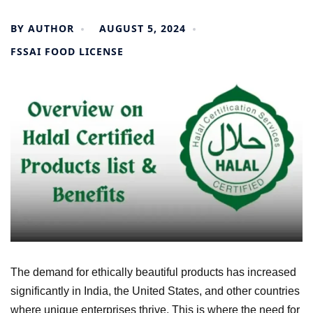
BY
AUTHOR
AUGUST 5, 2024
FSSAI FOOD LICENSE
The demand for ethically beautiful products has increased
significantly in India, the United States, and other countries
where unique enterprises thrive. This is where the need for