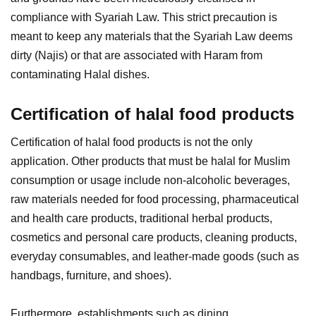
compliance with Syariah Law. This strict precaution is
meant to keep any materials that the Syariah Law deems
dirty (Najis) or that are associated with Haram from
contaminating Halal dishes.
Certification of halal food products
Certification of halal food products is not the only
application. Other products that must be halal for Muslim
consumption or usage include non-alcoholic beverages,
raw materials needed for food processing, pharmaceutical
and health care products, traditional herbal products,
cosmetics and personal care products, cleaning products,
everyday consumables, and leather-made goods (such as
handbags, furniture, and shoes).
Furthermore, establishments such as dining