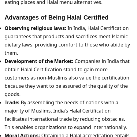
eating places and Halal menu alternatives.
Advantages of Being Halal Certified
Observing religious laws:
In India, Halal Certification
guarantees that products and sacrifices meet Islamic
dietary laws, providing comfort to those who abide by
them.
Development of the Market:
Companies in India that
obtain Halal Certification stand to gain more
customers as non-Muslims also value the certification
because they want to be assured of the quality of the
goods.
Trade:
By assembling the needs of nations with a
majority of Muslims, India’s Halal Certification
facilitates international trade by reducing obstacles.
This enables organizations to expand internationally.
Moral Actions:
Obtaining a Halal accreditation entails