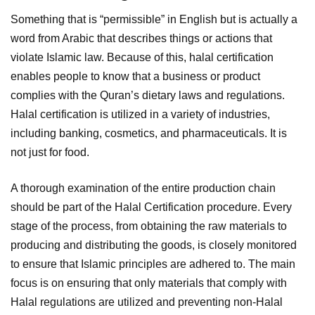
Something that is “permissible” in English but is actually a
word from Arabic that describes things or actions that
violate Islamic law. Because of this, halal certification
enables people to know that a business or product
complies with the Quran’s dietary laws and regulations.
Halal certification is utilized in a variety of industries,
including banking, cosmetics, and pharmaceuticals. It is
not just for food.
A thorough examination of the entire production chain
should be part of the Halal Certification procedure. Every
stage of the process, from obtaining the raw materials to
producing and distributing the goods, is closely monitored
to ensure that Islamic principles are adhered to. The main
focus is on ensuring that only materials that comply with
Halal regulations are utilized and preventing non-Halal