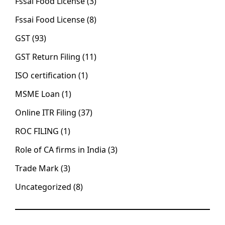
Fssai Food License
(3)
Fssai Food License
(8)
GST
(93)
GST Return Filing
(11)
ISO certification
(1)
MSME Loan
(1)
Online ITR Filing
(37)
ROC FILING
(1)
Role of CA firms in India
(3)
Trade Mark
(3)
Uncategorized
(8)