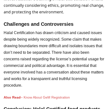
continually considering ethics, promoting real change,
and protecting the environment.
Challenges and Controversies
Halal Certification has drawn criticism and caused issues
despite being widely recognized. Some claim that makes
drawing boundaries more difficult and isolates issues that
don’t need to be separated. There have also been
concerns raised regarding the license’s potential usage for
commercial and political advantage. It is essential that
everyone involved has a conversation about these matters
and works for a transparent and truthful licensing
procedure.
Also Read
–
Know About GeM Registration
Conclusion
: Halal Certified food products