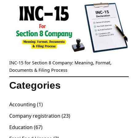
INC-15 for Section 8 Company: Meaning, Format,
Documents & Filing Process
Categories
Accounting
(1)
Company registration
(23)
Education
(67)