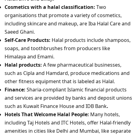
Cosmetics with a halal classification:
Two
organisations that promote a variety of cosmetics,
including skincare and makeup, are Iba Halal Care and
Saeed Ghani.
Self-Care Products:
Halal products include shampoos,
soaps, and toothbrushes from producers like
Himalaya and Emami.
Halal products:
A few pharmaceutical businesses,
such as Cipla and Hamdard, produce medications and
other fitness equipment that is labeled as Halal.
Finance:
Sharia-compliant Islamic financial products
and services are provided by banks and deposit unions
such as Kuwait Finance House and IDB Bank
.
Hotels That Welcome Halal People:
Many hotels,
including Taj Hotels and ITC Hotels, offer Halal-friendly
amenities in cities like Delhi and Mumbai, like separate