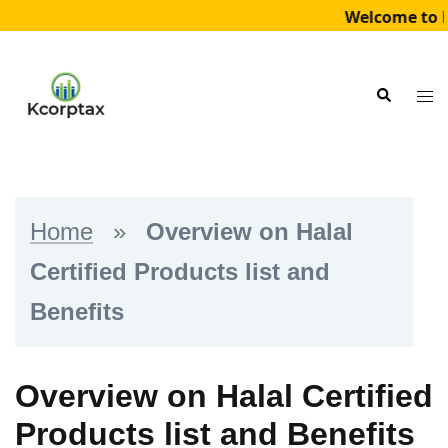
Welcome to K
Skip
to
Tog
Search
content
me
Home
»
Overview on Halal
Certified Products list and
Benefits
Overview on Halal Certified
Products list and Benefits