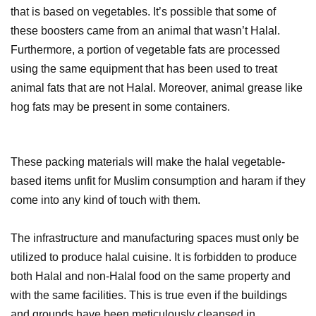
that is based on vegetables. It’s possible that some of
these boosters came from an animal that wasn’t Halal.
Furthermore, a portion of vegetable fats are processed
using the same equipment that has been used to treat
animal fats that are not Halal. Moreover, animal grease like
hog fats may be present in some containers.
These packing materials will make the halal vegetable-
based items unfit for Muslim consumption and haram if they
come into any kind of touch with them.
The infrastructure and manufacturing spaces must only be
utilized to produce halal cuisine. It is forbidden to produce
both Halal and non-Halal food on the same property and
with the same facilities. This is true even if the buildings
and grounds have been meticulously cleansed in