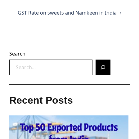
GST Rate on sweets and Namkeen in India
Search
Recent Posts