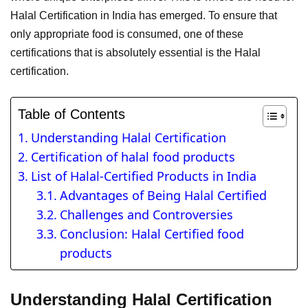
Halal Certification in India has emerged. To ensure that
only appropriate food is consumed, one of these
certifications that is absolutely essential is the Halal
certification.
Table of Contents
Understanding Halal Certification
Certification of halal food products
List of Halal-Certified Products in India
Advantages of Being Halal Certified
Challenges and Controversies
Conclusion: Halal Certified food
products
Understanding Halal Certification