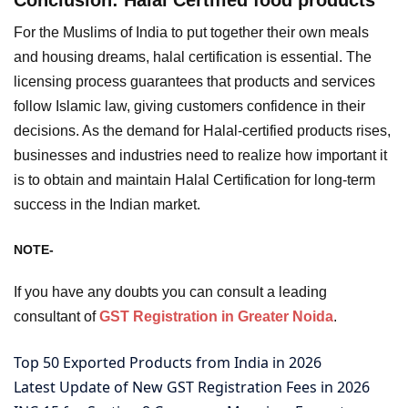
For the Muslims of India to put together their own meals
and housing dreams, halal certification is essential. The
licensing process guarantees that products and services
follow Islamic law, giving customers confidence in their
decisions. As the demand for Halal-certified products rises,
businesses and industries need to realize how important it
is to obtain and maintain Halal Certification for long-term
success in the Indian market.
NOTE-
If you have any doubts you can consult a leading
consultant of
GST Registration in Greater Noida
.
Top 50 Exported Products from India in 2026
Latest Update of New GST Registration Fees in 2026