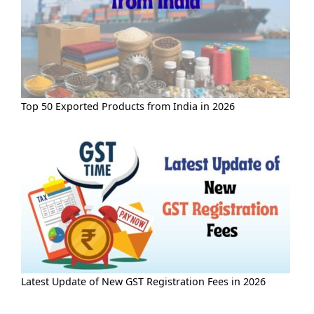
Top 50 Exported Products from India in 2026
Latest Update of New GST Registration Fees in 2026