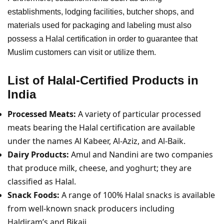
establishments, lodging facilities, butcher shops, and
materials used for packaging and labeling must also
possess a Halal certification in order to guarantee that
Muslim customers can visit or utilize them.
List of Halal-Certified Products in
India
Processed Meats:
A variety of particular processed
meats bearing the Halal certification are available
under the names Al Kabeer, Al-Aziz, and Al-Baik.
Dairy Products:
Amul and Nandini are two companies
that produce milk, cheese, and yoghurt; they are
classified as Halal.
Snack Foods:
A range of 100% Halal snacks is available
from well-known snack producers including
Haldiram’s and Bikaji.