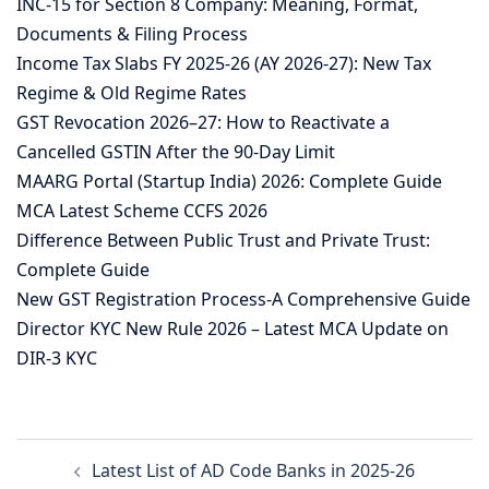
INC-15 for Section 8 Company: Meaning, Format,
Documents & Filing Process
Income Tax Slabs FY 2025-26 (AY 2026-27): New Tax
Regime & Old Regime Rates
GST Revocation 2026–27: How to Reactivate a
Cancelled GSTIN After the 90-Day Limit
MAARG Portal (Startup India) 2026: Complete Guide
MCA Latest Scheme CCFS 2026
Difference Between Public Trust and Private Trust:
Complete Guide
New GST Registration Process-A Comprehensive Guide
Director KYC New Rule 2026 – Latest MCA Update on
DIR-3 KYC
Post
Latest List of AD Code Banks in 2025-26
navigation