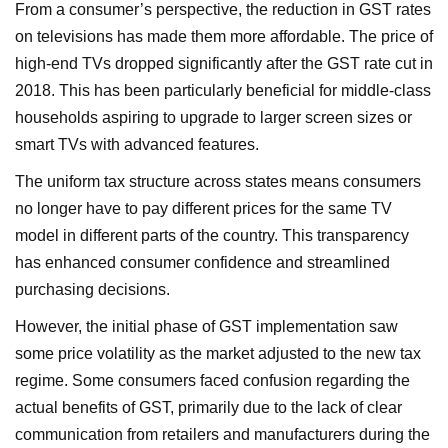
From a consumer’s perspective, the reduction in GST rates
on televisions has made them more affordable. The price of
high-end TVs dropped significantly after the GST rate cut in
2018. This has been particularly beneficial for middle-class
households aspiring to upgrade to larger screen sizes or
smart TVs with advanced features.
The uniform tax structure across states means consumers
no longer have to pay different prices for the same TV
model in different parts of the country. This transparency
has enhanced consumer confidence and streamlined
purchasing decisions.
However, the initial phase of GST implementation saw
some price volatility as the market adjusted to the new tax
regime. Some consumers faced confusion regarding the
actual benefits of GST, primarily due to the lack of clear
communication from retailers and manufacturers during the