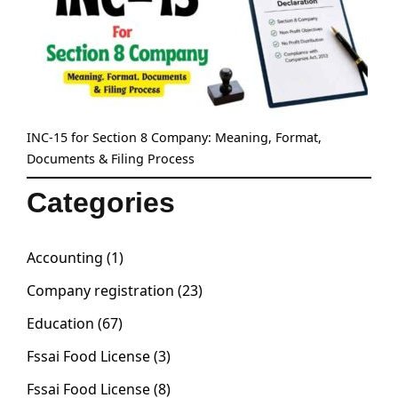
INC-15 for Section 8 Company: Meaning, Format,
Documents & Filing Process
Categories
Accounting
(1)
Company registration
(23)
Education
(67)
Fssai Food License
(3)
Fssai Food License
(8)