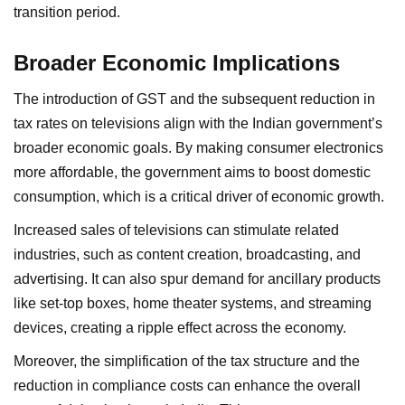
transition period.
Broader Economic Implications
The introduction of GST and the subsequent reduction in
tax rates on televisions align with the Indian government’s
broader economic goals. By making consumer electronics
more affordable, the government aims to boost domestic
consumption, which is a critical driver of economic growth.
Increased sales of televisions can stimulate related
industries, such as content creation, broadcasting, and
advertising. It can also spur demand for ancillary products
like set-top boxes, home theater systems, and streaming
devices, creating a ripple effect across the economy.
Moreover, the simplification of the tax structure and the
reduction in compliance costs can enhance the overall