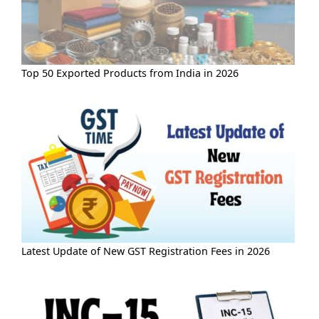
Top 50 Exported Products from India in 2026
Latest Update of New GST Registration Fees in 2026