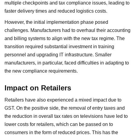
multiple checkpoints and tax compliance issues, leading to
faster delivery times and reduced logistics costs.
However, the initial implementation phase posed
challenges. Manufacturers had to overhaul their accounting
and billing systems to align with the new tax regime. The
transition required substantial investment in training
personnel and upgrading IT infrastructure. Smaller
manufacturers, in particular, faced difficulties in adapting to
the new compliance requirements.
Impact on Retailers
Retailers have also experienced a mixed impact due to
GST. On the positive side, the removal of entry taxes and
the reduction in overall tax rates on televisions have led to
lower costs for retailers, which can be passed on to
consumers in the form of reduced prices. This has the