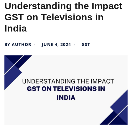
Understanding the Impact
GST on Televisions in
India
BY
AUTHOR
JUNE 4, 2024
GST