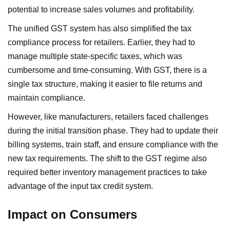
potential to increase sales volumes and profitability.
The unified GST system has also simplified the tax
compliance process for retailers. Earlier, they had to
manage multiple state-specific taxes, which was
cumbersome and time-consuming. With GST, there is a
single tax structure, making it easier to file returns and
maintain compliance.
However, like manufacturers, retailers faced challenges
during the initial transition phase. They had to update their
billing systems, train staff, and ensure compliance with the
new tax requirements. The shift to the GST regime also
required better inventory management practices to take
advantage of the input tax credit system.
Impact on Consumers