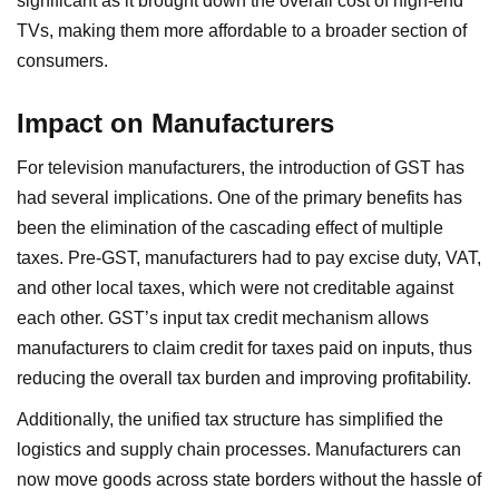
significant as it brought down the overall cost of high-end
TVs, making them more affordable to a broader section of
consumers.
Impact on Manufacturers
For television manufacturers, the introduction of GST has
had several implications. One of the primary benefits has
been the elimination of the cascading effect of multiple
taxes. Pre-GST, manufacturers had to pay excise duty, VAT,
and other local taxes, which were not creditable against
each other. GST’s input tax credit mechanism allows
manufacturers to claim credit for taxes paid on inputs, thus
reducing the overall tax burden and improving profitability.
Additionally, the unified tax structure has simplified the
logistics and supply chain processes. Manufacturers can
now move goods across state borders without the hassle of