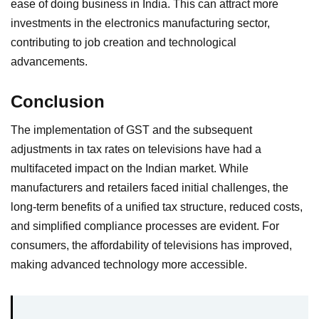
ease of doing business in India. This can attract more
investments in the electronics manufacturing sector,
contributing to job creation and technological
advancements.
Conclusion
The implementation of GST and the subsequent
adjustments in tax rates on televisions have had a
multifaceted impact on the Indian market. While
manufacturers and retailers faced initial challenges, the
long-term benefits of a unified tax structure, reduced costs,
and simplified compliance processes are evident. For
consumers, the affordability of televisions has improved,
making advanced technology more accessible.