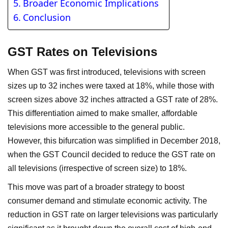
Broader Economic Implications
Conclusion
GST Rates on Televisions
When GST was first introduced, televisions with screen
sizes up to 32 inches were taxed at 18%, while those with
screen sizes above 32 inches attracted a GST rate of 28%.
This differentiation aimed to make smaller, affordable
televisions more accessible to the general public.
However, this bifurcation was simplified in December 2018,
when the GST Council decided to reduce the GST rate on
all televisions (irrespective of screen size) to 18%.
This move was part of a broader strategy to boost
consumer demand and stimulate economic activity. The
reduction in GST rate on larger televisions was particularly