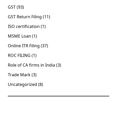
GST
(93)
GST Return Filing
(11)
ISO certification
(1)
MSME Loan
(1)
Online ITR Filing
(37)
ROC FILING
(1)
Role of CA firms in India
(3)
Trade Mark
(3)
Uncategorized
(8)