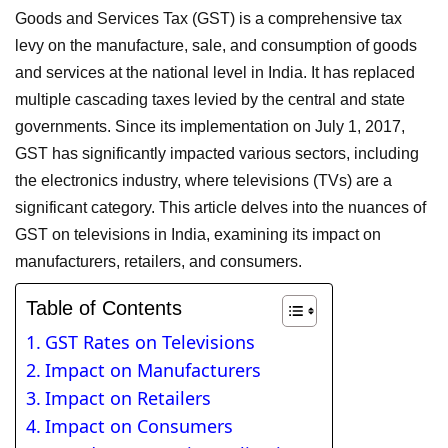
Goods and Services Tax (GST) is a comprehensive tax
levy on the manufacture, sale, and consumption of goods
and services at the national level in India. It has replaced
multiple cascading taxes levied by the central and state
governments. Since its implementation on July 1, 2017,
GST has significantly impacted various sectors, including
the electronics industry, where televisions (TVs) are a
significant category. This article delves into the nuances of
GST on televisions in India, examining its impact on
manufacturers, retailers, and consumers.
Table of Contents
GST Rates on Televisions
Impact on Manufacturers
Impact on Retailers
Impact on Consumers