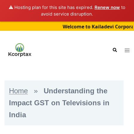
⚠️ Hosting plan for this site has expired.
Renew now
to
avoid service disruption.
Welcome to Kailadevi Corporate Ser
Skip
to
Tog
Search
content
me
Home
»
Understanding the
Impact GST on Televisions in
India