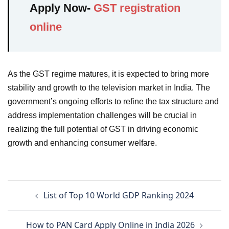
Apply Now-
GST registration
online
As the GST regime matures, it is expected to bring more
stability and growth to the television market in India. The
government’s ongoing efforts to refine the tax structure and
address implementation challenges will be crucial in
realizing the full potential of GST in driving economic
growth and enhancing consumer welfare.
Post
List of Top 10 World GDP Ranking 2024
navigation
How to PAN Card Apply Online in India 2026