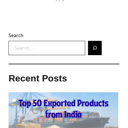
Search
Recent Posts