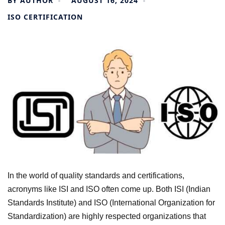
BY
AUTHOR
AUGUST 16, 2024
ISO CERTIFICATION
In the world of quality standards and certifications,
acronyms like ISI and ISO often come up. Both ISI (Indian
Standards Institute) and ISO (International Organization for
Standardization) are highly respected organizations that