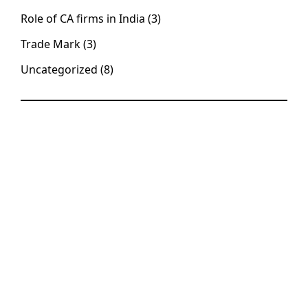
Role of CA firms in India
(3)
Trade Mark
(3)
Uncategorized
(8)