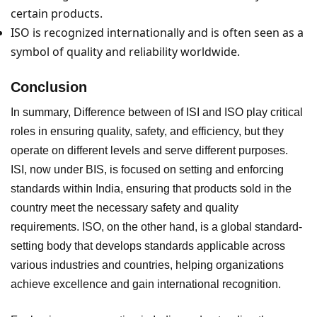
certain products.
ISO is recognized internationally and is often seen as a
symbol of quality and reliability worldwide.
Conclusion
In summary, Difference between of ISI and ISO play critical
roles in ensuring quality, safety, and efficiency, but they
operate on different levels and serve different purposes.
ISI, now under BIS, is focused on setting and enforcing
standards within India, ensuring that products sold in the
country meet the necessary safety and quality
requirements. ISO, on the other hand, is a global standard-
setting body that develops standards applicable across
various industries and countries, helping organizations
achieve excellence and gain international recognition.