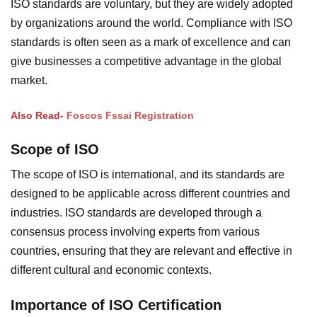
ISO standards are voluntary, but they are widely adopted
by organizations around the world. Compliance with ISO
standards is often seen as a mark of excellence and can
give businesses a competitive advantage in the global
market.
Also Read-
Foscos Fssai Registration
Scope of ISO
The scope of ISO is international, and its standards are
designed to be applicable across different countries and
industries. ISO standards are developed through a
consensus process involving experts from various
countries, ensuring that they are relevant and effective in
different cultural and economic contexts.
Importance of ISO Certification