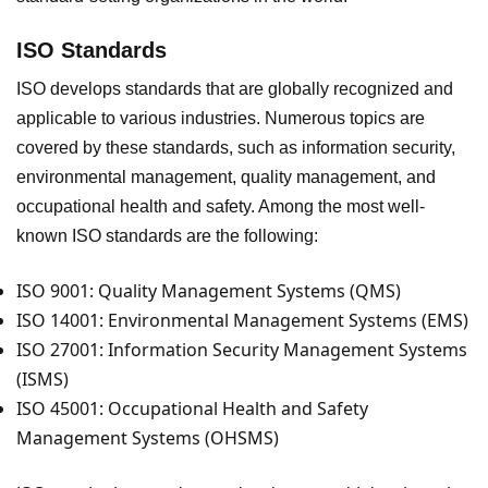
ISO Standards
ISO develops standards that are globally recognized and
applicable to various industries. Numerous topics are
covered by these standards, such as information security,
environmental management, quality management, and
occupational health and safety. Among the most well-
known ISO standards are the following:
ISO 9001: Quality Management Systems (QMS)
ISO 14001: Environmental Management Systems (EMS)
ISO 27001: Information Security Management Systems
(ISMS)
ISO 45001: Occupational Health and Safety
Management Systems (OHSMS)