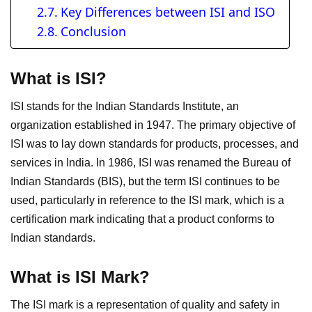
Key Differences between ISI and ISO
Conclusion
What is ISI?
ISI stands for the Indian Standards Institute, an
organization established in 1947. The primary objective of
ISI was to lay down standards for products, processes, and
services in India. In 1986, ISI was renamed the Bureau of
Indian Standards (BIS), but the term ISI continues to be
used, particularly in reference to the ISI mark, which is a
certification mark indicating that a product conforms to
Indian standards.
What is ISI Mark?
The ISI mark is a representation of quality and safety in