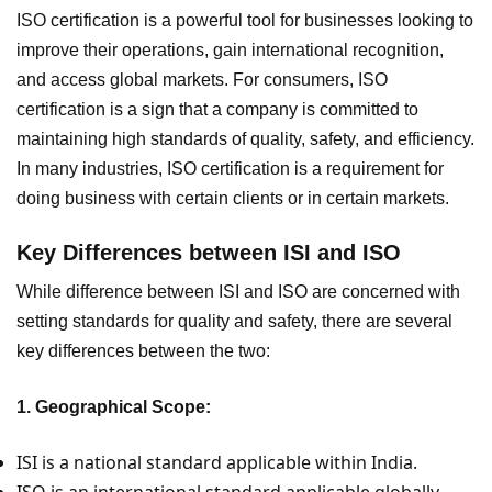
ISO certification is a powerful tool for businesses looking to
improve their operations, gain international recognition,
and access global markets. For consumers, ISO
certification is a sign that a company is committed to
maintaining high standards of quality, safety, and efficiency.
In many industries, ISO certification is a requirement for
doing business with certain clients or in certain markets.
Key Differences between ISI and ISO
While difference between ISI and ISO are concerned with
setting standards for quality and safety, there are several
key differences between the two:
1. Geographical Scope:
ISI is a national standard applicable within India.
ISO is an international standard applicable globally.