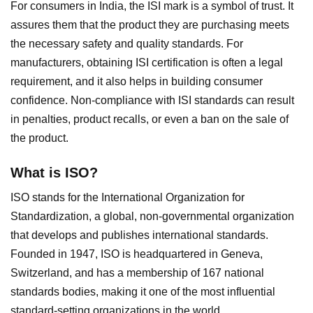
For consumers in India, the ISI mark is a symbol of trust. It
assures them that the product they are purchasing meets
the necessary safety and quality standards. For
manufacturers, obtaining ISI certification is often a legal
requirement, and it also helps in building consumer
confidence. Non-compliance with ISI standards can result
in penalties, product recalls, or even a ban on the sale of
the product.
What is ISO?
ISO stands for the International Organization for
Standardization, a global, non-governmental organization
that develops and publishes international standards.
Founded in 1947, ISO is headquartered in Geneva,
Switzerland, and has a membership of 167 national
standards bodies, making it one of the most influential
standard-setting organizations in the world.