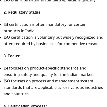
2. Regulatory Status:
ISI certification is often mandatory for certain
products in India.
ISO certification is voluntary but widely recognized and
often required by businesses for competitive reasons.
3. Focus:
ISI focuses on product-specific standards and
ensuring safety and quality for the Indian market.
ISO focuses on process and management system
standards that are applicable across various industries
and countries.
4. Certification Process: