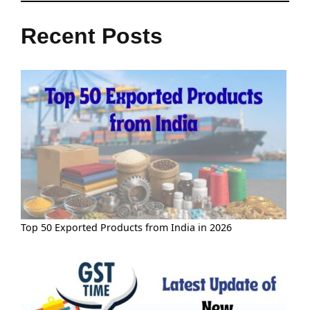
Recent Posts
Top 50 Exported Products from India in 2026