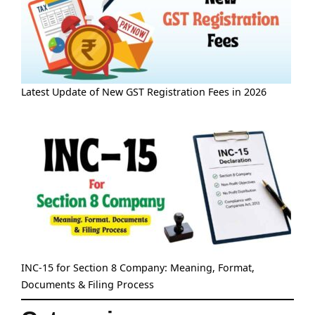
Latest Update of New GST Registration Fees in 2026
INC-15 for Section 8 Company: Meaning, Format,
Documents & Filing Process