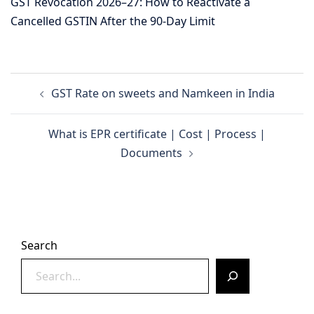
GST Revocation 2026–27: How to Reactivate a
Cancelled GSTIN After the 90-Day Limit
Post
GST Rate on sweets and Namkeen in India
navigation
What is EPR certificate | Cost | Process |
Documents
Search