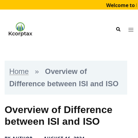
Welcome to K
Skip
to
Tog
Search
content
me
Home
»
Overview of
Difference between ISI and ISO
Overview of Difference
between ISI and ISO