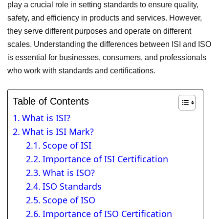
play a crucial role in setting standards to ensure quality,
safety, and efficiency in products and services. However,
they serve different purposes and operate on different
scales. Understanding the differences between ISI and ISO
is essential for businesses, consumers, and professionals
who work with standards and certifications.
Table of Contents
What is ISI?
What is ISI Mark?
Scope of ISI
Importance of ISI Certification
What is ISO?
ISO Standards
Scope of ISO
Importance of ISO Certification