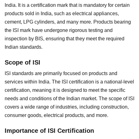
India. It is a certification mark that is mandatory for certain
products sold in India, such as electrical appliances,
cement, LPG cylinders, and many more. Products bearing
the ISI mark have undergone rigorous testing and
inspection by BIS, ensuring that they meet the required
Indian standards.
Scope of ISI
ISI standards are primarily focused on products and
services within India. The ISI certification is a national-level
certification, meaning it is designed to meet the specific
needs and conditions of the Indian market. The scope of ISI
covers a wide range of industries, including construction,
consumer goods, electrical products, and more.
Importance of ISI Certification