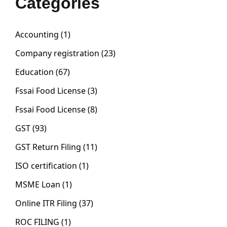
Categories
Accounting
(1)
Company registration
(23)
Education
(67)
Fssai Food License
(3)
Fssai Food License
(8)
GST
(93)
GST Return Filing
(11)
ISO certification
(1)
MSME Loan
(1)
Online ITR Filing
(37)
ROC FILING
(1)