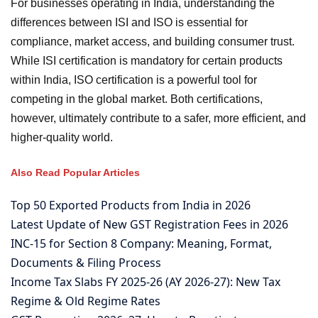
For businesses operating in India, understanding the
differences between ISI and ISO is essential for
compliance, market access, and building consumer trust.
While ISI certification is mandatory for certain products
within India, ISO certification is a powerful tool for
competing in the global market. Both certifications,
however, ultimately contribute to a safer, more efficient, and
higher-quality world.
Also Read Popular Articles
Top 50 Exported Products from India in 2026
Latest Update of New GST Registration Fees in 2026
INC-15 for Section 8 Company: Meaning, Format,
Documents & Filing Process
Income Tax Slabs FY 2025-26 (AY 2026-27): New Tax
Regime & Old Regime Rates