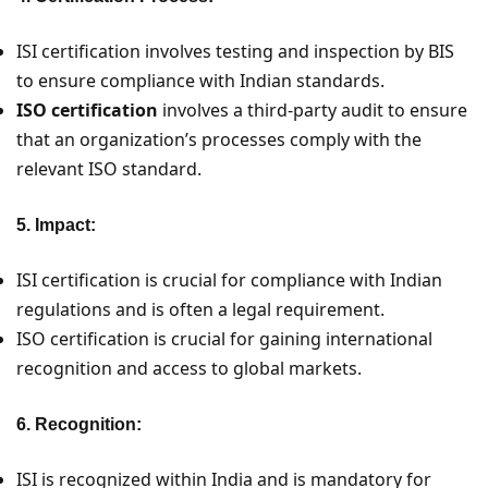
ISI certification involves testing and inspection by BIS
to ensure compliance with Indian standards.
ISO certification
involves a third-party audit to ensure
that an organization’s processes comply with the
relevant ISO standard.
5. Impact:
ISI certification is crucial for compliance with Indian
regulations and is often a legal requirement.
ISO certification is crucial for gaining international
recognition and access to global markets.
6. Recognition:
ISI is recognized within India and is mandatory for